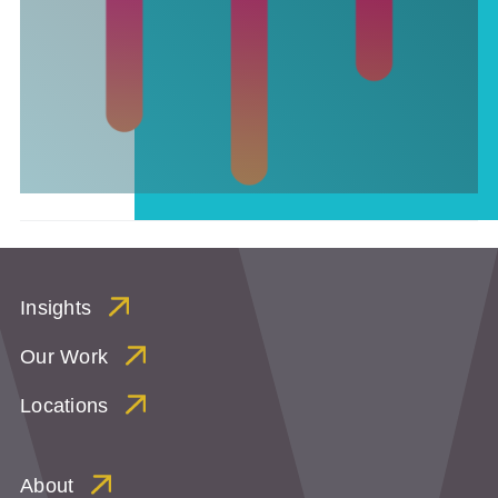
Insights
Our Work
Locations
About