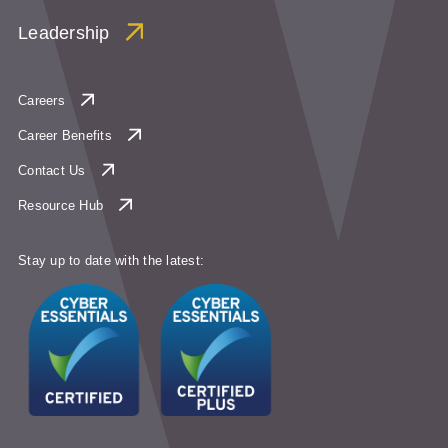
Leadership
Careers
Career Benefits
Contact Us
Resource Hub
Stay up to date with the latest: