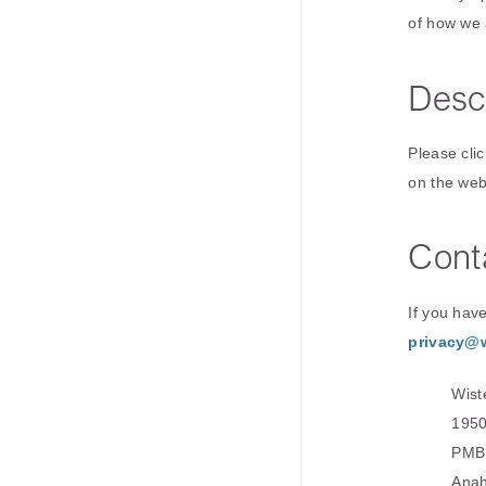
of how we 
Desc
Please clic
on the web
Cont
If you hav
privacy@
Wist
1950
PMB
Anah