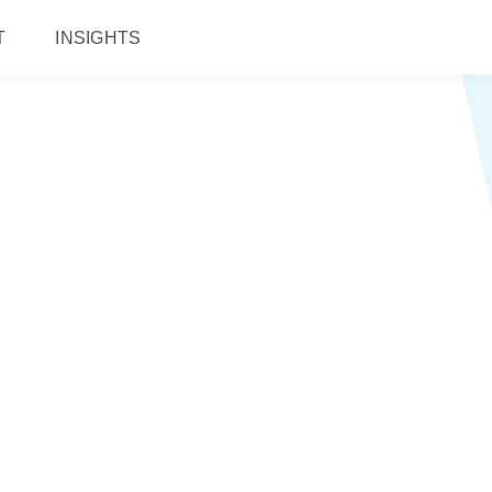
T
INSIGHTS