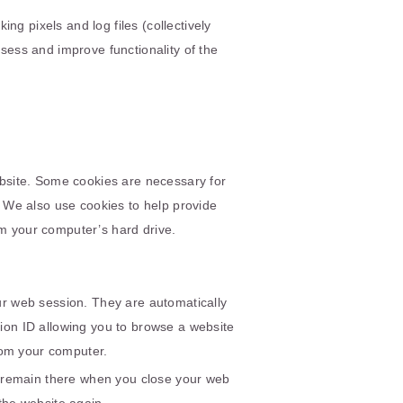
ng pixels and log files (collectively
ssess and improve functionality of the
bsite. Some cookies are necessary for
We also use cookies to help provide
om your computer’s hard drive.
ur web session. They are automatically
on ID allowing you to browse a website
from your computer.
d remain there when you close your web