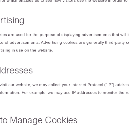
ll of which enables us to see how visitors use the website in order t
tising
ies are used for the purpose of displaying advertisements that will
e of advertisements. Advertising cookies are generally third-party 
tising in use on the website.
ddresses
isit our website, we may collect your Internet Protocol (“IP”) addre
nformation. For example, we may use IP addresses to monitor the r
to Manage Cookies