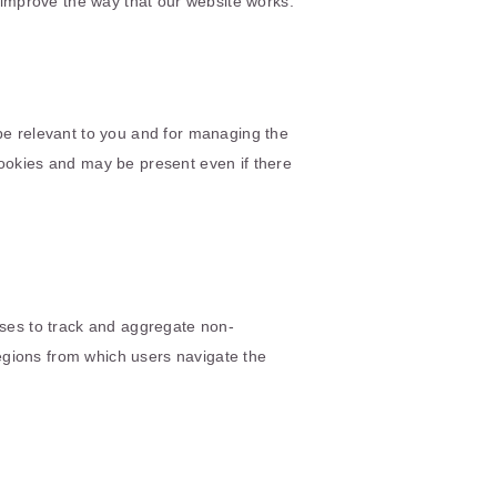
o improve the way that our website works.
 be relevant to you and for managing the
cookies and may be present even if there
sses to track and aggregate non-
egions from which users navigate the