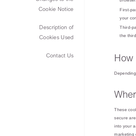
browser
Cookie Notice
First-p
your co
Description of
Third-pa
the thir
Cookies Used
How 
Contact Us
Depending 
Wher
These cook
secure are
into your 
marketing 