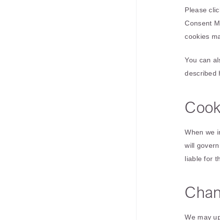
Please clic
Consent Ma
cookies may
You can al
described 
Cook
When we in
will gover
liable for 
Chan
We may upd