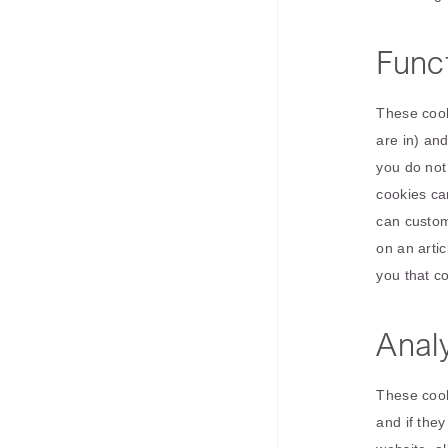
Funct
These cook
are in) an
you do not
cookies ca
can custom
on an artic
you that c
Analy
These cook
and if the