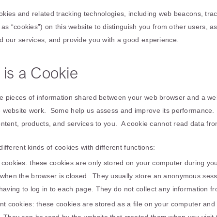
ies and related tracking technologies, including web beacons, tracki
 as “cookies”) on this website to distinguish you from other users, a
d our services, and provide you with a good experience.
 is a Cookie
e pieces of information shared between your web browser and a we
 website work. Some help us assess and improve its performance. 
ontent, products, and services to you. A cookie cannot read data fr
ifferent kinds of cookies with different functions:
 cookies: these cookies are only stored on your computer during yo
 when the browser is closed. They usually store an anonymous sessi
having to log in to each page. They do not collect any information 
ent cookies: these cookies are stored as a file on your computer an