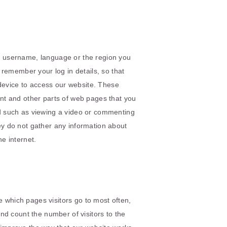
 username, language or the region you
remember your log in details, so that
 device to access our website. These
nt and other parts of web pages that you
d such as viewing a video or commenting
hey do not gather any information about
e internet.
e which pages visitors go to most often,
nd count the number of visitors to the