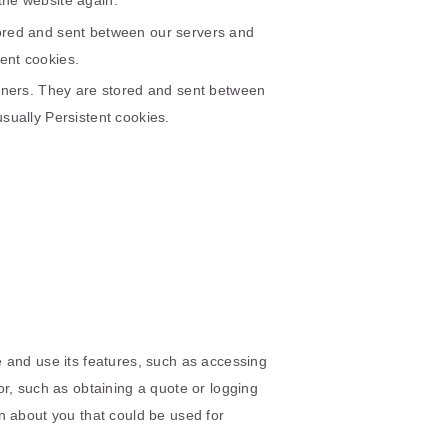
the website again.
tored and sent between our servers and
ent cookies.
rtners. They are stored and sent between
sually Persistent cookies.
 and use its features, such as accessing
r, such as obtaining a quote or logging
n about you that could be used for