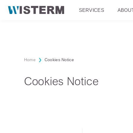
SERVICES
ABOU
Home
❯
Cookies Notice
Cookies Notice