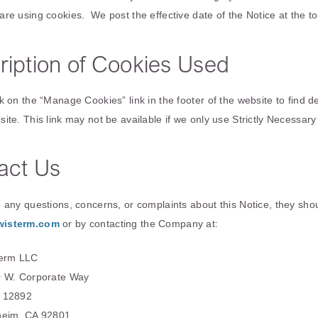
are using cookies. We post the effective date of the Notice at the to
ription of Cookies Used
k on the “Manage Cookies” link in the footer of the website to find d
site. This link may not be available if we only use Strictly Necessar
act Us
e any questions, concerns, or complaints about this Notice, they sh
wisterm.com
or by contacting the Company at:
erm LLC
 W. Corporate Way
 12892
eim, CA 92801