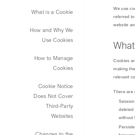
We use cook
What is a Cookie
referred to
website an
How and Why We
Use Cookies
What
How to Manage
Cookies ar
Cookies
making the
relevant c
Cookie Notice
There are d
Does Not Cover
Session
Third-Party
deleted
Websites
without 
Persist
Changes to the