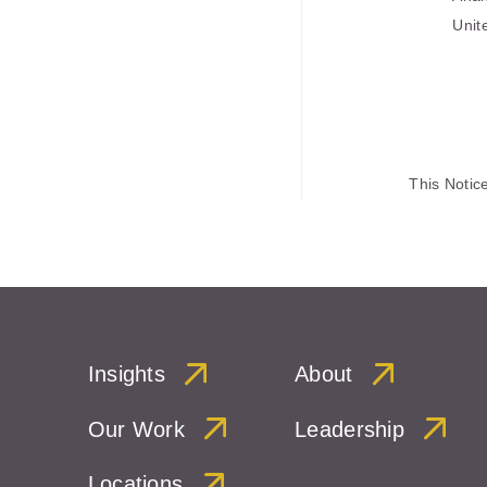
Unit
This Notic
Insights
About
Our Work
Leadership
Locations