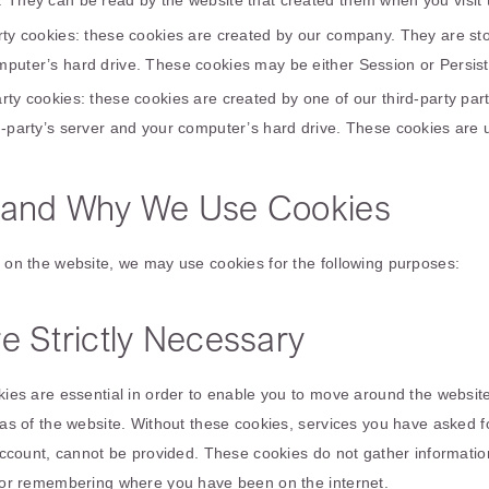
. They can be read by the website that created them when you visit 
arty cookies: these cookies are created by our company. They are s
mputer’s hard drive. These cookies may be either Session or Persist
rty cookies: these cookies are created by one of our third-party pa
d-party’s server and your computer’s hard drive. These cookies are u
and Why We Use Cookies
on the website, we may use cookies for the following purposes:
e Strictly Necessary
ies are essential in order to enable you to move around the website
as of the website. Without these cookies, services you have asked fo
account, cannot be provided. These cookies do not gather informatio
or remembering where you have been on the internet.