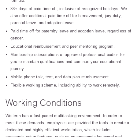
formula.
33+ days of paid time off, inclusive of recognized holidays. We
also offer additional paid time off for bereavement, jury duty,
parental leave, and adoption leave.
Paid time off for paternity leave and adoption leave, regardless of
gender.
Educational reimbursement and peer mentoring program.
Membership subscriptions of approved professional bodies for
you to maintain qualifications and continue your educational
journey.
Mobile phone talk, text, and data plan reimbursement.
Flexible working scheme, including ability to work remotely.
Working Conditions
Wisterm has a fast-paced multitasking environment. In order to
meet these demands, employees are provided the tools to create a
dedicated and highly efficient workstation, which includes
ergonomic setup features, such as an ergonomic keyboard and