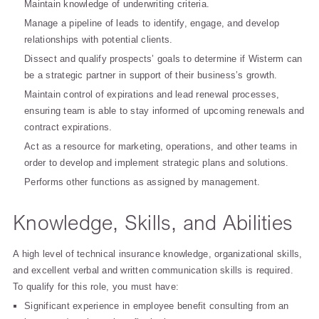
Maintain knowledge of underwriting criteria.
Manage a pipeline of leads to identify, engage, and develop
relationships with potential clients.
Dissect and qualify prospects’ goals to determine if Wisterm can
be a strategic partner in support of their business’s growth.
Maintain control of expirations and lead renewal processes,
ensuring team is able to stay informed of upcoming renewals and
contract expirations.
Act as a resource for marketing, operations, and other teams in
order to develop and implement strategic plans and solutions.
Performs other functions as assigned by management.
Knowledge, Skills, and Abilities
A high level of technical insurance knowledge, organizational skills,
and excellent verbal and written communication skills is required.
To qualify for this role, you must have:
Significant experience in employee benefit consulting from an