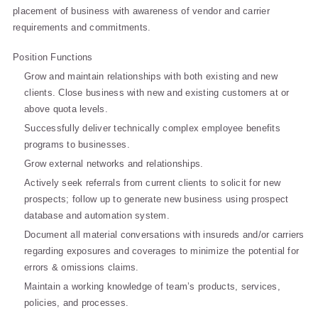
placement of business with awareness of vendor and carrier
requirements and commitments.
Position Functions
Grow and maintain relationships with both existing and new
clients. Close business with new and existing customers at or
above quota levels.
Successfully deliver technically complex employee benefits
programs to businesses.
Grow external networks and relationships.
Actively seek referrals from current clients to solicit for new
prospects; follow up to generate new business using prospect
database and automation system.
Document all material conversations with insureds and/or carriers
regarding exposures and coverages to minimize the potential for
errors & omissions claims.
Maintain a working knowledge of team’s products, services,
policies, and processes.