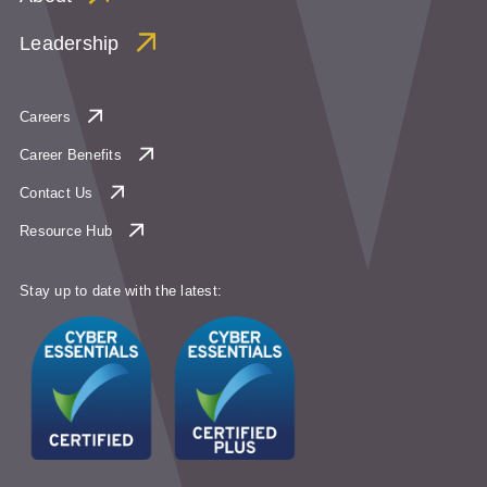
Leadership
Careers
Career Benefits
Contact Us
Resource Hub
Stay up to date with the latest: