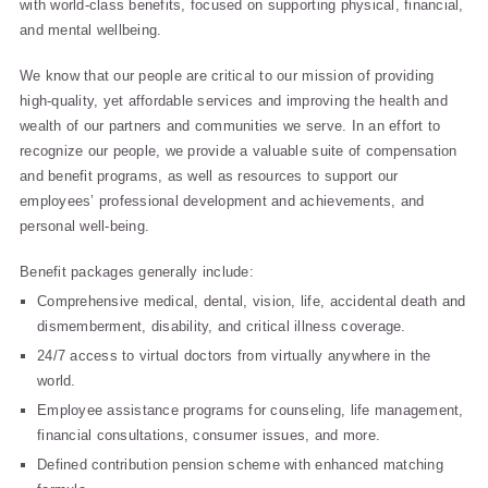
with world-class benefits, focused on supporting physical, financial,
and mental wellbeing.
We know that our people are critical to our mission of providing
high-quality, yet affordable services and improving the health and
wealth of our partners and communities we serve. In an effort to
recognize our people, we provide a valuable suite of compensation
and benefit programs, as well as resources to support our
employees’ professional development and achievements, and
personal well-being.
Benefit packages generally include:
Comprehensive medical, dental, vision, life, accidental death and
dismemberment, disability, and critical illness coverage.
24/7 access to virtual doctors from virtually anywhere in the
world.
Employee assistance programs for counseling, life management,
financial consultations, consumer issues, and more.
Defined contribution pension scheme with enhanced matching