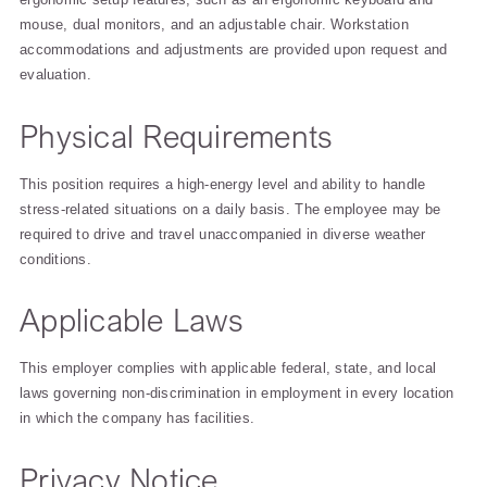
mouse, dual monitors, and an adjustable chair. Workstation
accommodations and adjustments are provided upon request and
evaluation.
Physical Requirements
This position requires a high-energy level and ability to handle
stress-related situations on a daily basis. The employee may be
required to drive and travel unaccompanied in diverse weather
conditions.
Applicable Laws
This employer complies with applicable federal, state, and local
laws governing non-discrimination in employment in every location
in which the company has facilities.
Privacy Notice