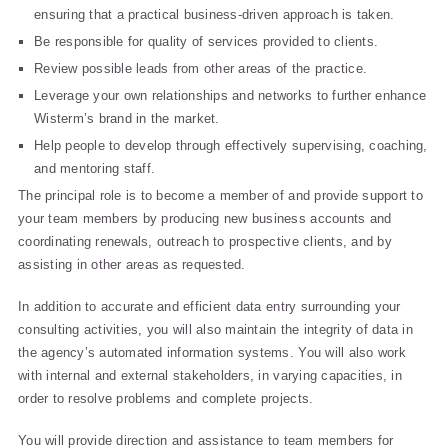
ensuring that a practical business-driven approach is taken.
Be responsible for quality of services provided to clients.
Review possible leads from other areas of the practice.
Leverage your own relationships and networks to further enhance
Wisterm’s brand in the market.
Help people to develop through effectively supervising, coaching,
and mentoring staff.
The principal role is to become a member of and provide support to
your team members by producing new business accounts and
coordinating renewals, outreach to prospective clients, and by
assisting in other areas as requested.
In addition to accurate and efficient data entry surrounding your
consulting activities, you will also maintain the integrity of data in
the agency’s automated information systems. You will also work
with internal and external stakeholders, in varying capacities, in
order to resolve problems and complete projects.
You will provide direction and assistance to team members for