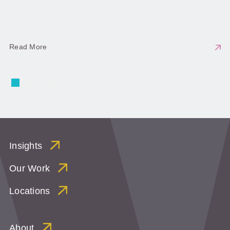
Read More
Insights
Our Work
Locations
About