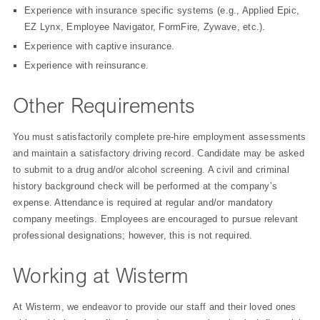
Experience with insurance specific systems (e.g., Applied Epic,
EZ Lynx, Employee Navigator, FormFire, Zywave, etc.).
Experience with captive insurance.
Experience with reinsurance.
Other Requirements
You must satisfactorily complete pre-hire employment assessments
and maintain a satisfactory driving record. Candidate may be asked
to submit to a drug and/or alcohol screening. A civil and criminal
history background check will be performed at the company’s
expense. Attendance is required at regular and/or mandatory
company meetings. Employees are encouraged to pursue relevant
professional designations; however, this is not required.
Working at Wisterm
At Wisterm, we endeavor to provide our staff and their loved ones