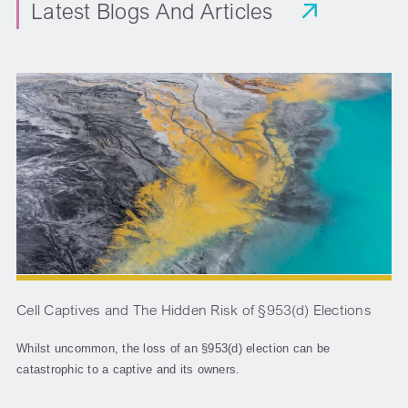
Latest Blogs And Articles
Cell Captives and The Hidden Risk of §953(d) Elections
Whilst uncommon, the loss of an §953(d) election can be
catastrophic to a captive and its owners.