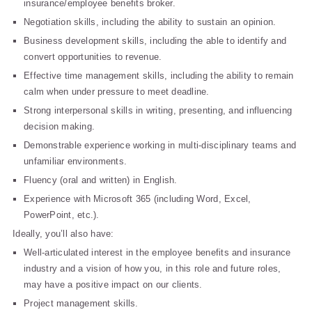
insurance/employee benefits broker.
Negotiation skills, including the ability to sustain an opinion.
Business development skills, including the able to identify and
convert opportunities to revenue.
Effective time management skills, including the ability to remain
calm when under pressure to meet deadline.
Strong interpersonal skills in writing, presenting, and influencing
decision making.
Demonstrable experience working in multi-disciplinary teams and
unfamiliar environments.
Fluency (oral and written) in English.
Experience with Microsoft 365 (including Word, Excel,
PowerPoint, etc.).
Ideally, you’ll also have:
Well-articulated interest in the employee benefits and insurance
industry and a vision of how you, in this role and future roles,
may have a positive impact on our clients.
Project management skills.