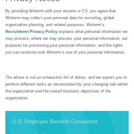
By providing Wisterm with your resume or CV, you agree that
Wisterm may collect your personal data for recruiting, global
organization planning, and related purposes. Wisterm’s
Recruitment Privacy Policy
explains what personal information we
may process, where we may process your personal information, our
purposes for processing your personal information, and the rights
you can exercise over Wisterm’s use of your personal information.
The above is not an exhaustive list of duties, and we expect you to
perform different tasks as necessitated by your changing role within
the organization and the overall business objectives of the
organization.
U.S. Employee Benefits Consultant