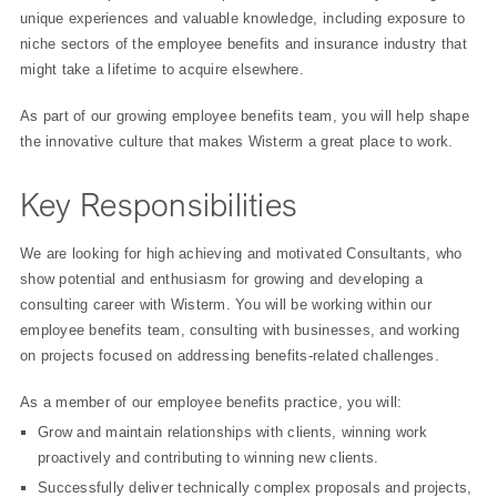
unique experiences and valuable knowledge, including exposure to
niche sectors of the employee benefits and insurance industry that
might take a lifetime to acquire elsewhere.
As part of our growing employee benefits team, you will help shape
the innovative culture that makes Wisterm a great place to work.
Key Responsibilities
We are looking for high achieving and motivated Consultants, who
show potential and enthusiasm for growing and developing a
consulting career with Wisterm. You will be working within our
employee benefits team, consulting with businesses, and working
on projects focused on addressing benefits-related challenges.
As a member of our employee benefits practice, you will:
Grow and maintain relationships with clients, winning work
proactively and contributing to winning new clients.
Successfully deliver technically complex proposals and projects,