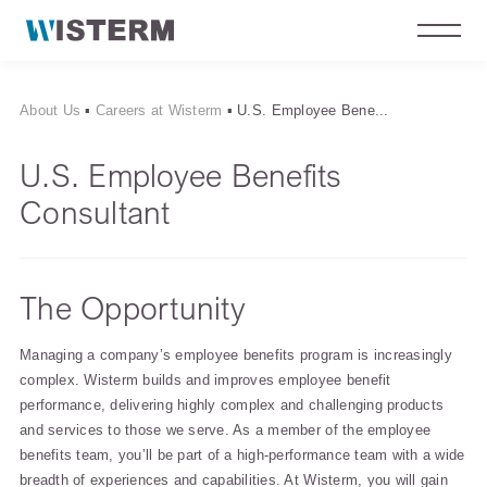
About Us
▪
Careers at Wisterm
▪
U.S. Employee Bene...
U.S. Employee Benefits
Consultant
The Opportunity
Managing a company’s employee benefits program is increasingly
complex. Wisterm builds and improves employee benefit
performance, delivering highly complex and challenging products
and services to those we serve. As a member of the employee
benefits team, you’ll be part of a high-performance team with a wide
breadth of experiences and capabilities. At Wisterm, you will gain