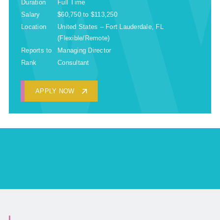
Duration
Full Time
Salary
$60,750 to $113,250
Location
United States – Fort Lauderdale, FL
(Flexible/Remote)
Reports to
Managing Director
Rank
Consultant
APPLY NOW