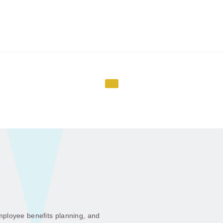
ployee benefits planning, and