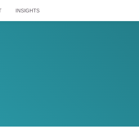
T
INSIGHTS