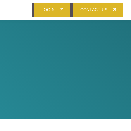
LOGIN
CONTACT US