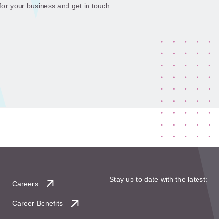
 for your business and get in touch
Stay up to date with the latest:
Careers
Career Benefits