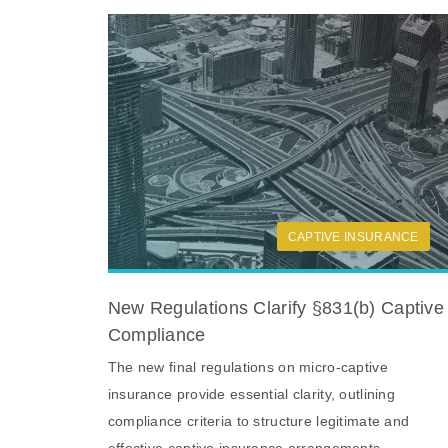
CAPTIVE INSURANCE
New Regulations Clarify §831(b) Captive
Compliance
The new final regulations on micro-captive
insurance provide essential clarity, outlining
compliance criteria to structure legitimate and
effective captive insurance arrangements.