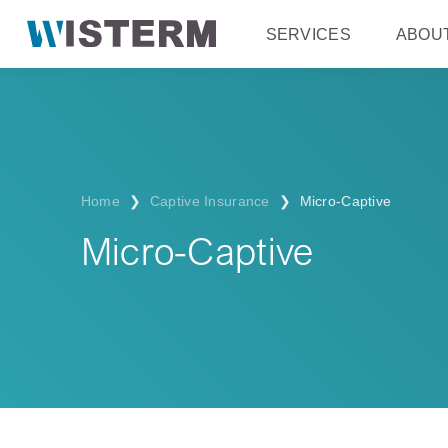
SERVICES
ABOU
Home
❯
Captive Insurance
❯
Micro-Captive
Micro-Captive