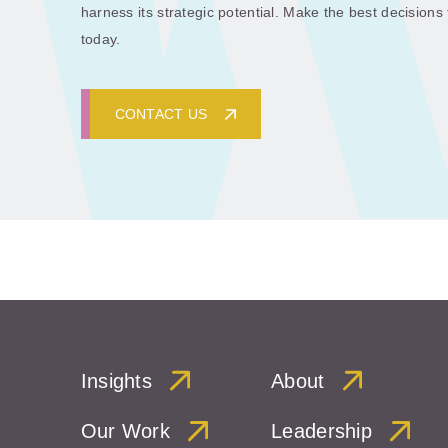
harness its strategic potential. Make the best decisions
today.
CONTACT US
Insights
About
Our Work
Leadership