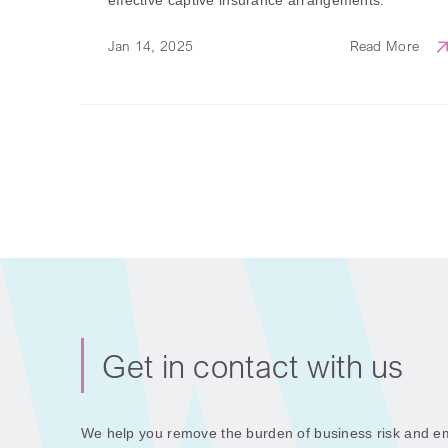
Jan 14, 2025
Read More
Get in contact with us
We help you remove the burden of business risk and em