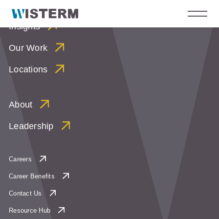
Insights
Our Work
Locations
About
Leadership
Careers
Career Benefits
Contact Us
Resource Hub