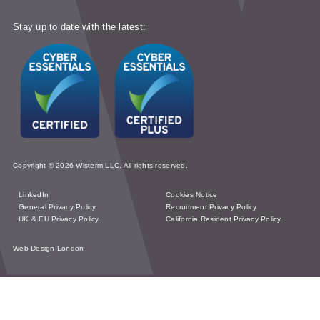
Stay up to date with the latest:
Copyright © 2026 Wisterm LLC. All rights reserved.
LinkedIn
Cookies Notice
General Privacy Policy
Recruitment Privacy Policy
UK & EU Privacy Policy
California Resident Privacy Policy
Web Design London