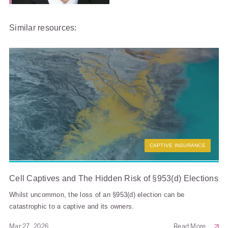
Similar resources:
CAPTIVE INSURANCE
Cell Captives and The Hidden Risk of §953(d) Elections
Whilst uncommon, the loss of an §953(d) election can be
catastrophic to a captive and its owners.
Mar 27, 2026
Read More