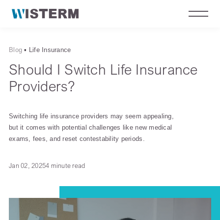
Blog
▪
Life Insurance
Should I Switch Life Insurance
Providers?
Switching life insurance providers may seem appealing,
but it comes with potential challenges like new medical
exams, fees, and reset contestability periods.
Jan 02, 2025
4 minute read