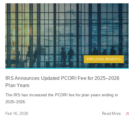
EMPLOYEE BENEFITS
IRS Announces Updated PCORI Fee for 2025–2026
Plan Years
The IRS has increased the PCORI fee for plan years ending in
2025–2026.
Feb 16, 2026
Read More