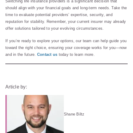
Switching life insurance providers is a significant decision that
should align with your financial goals and long-term needs. Take the
time to evaluate potential providers’ expertise, security, and
reputation for stability. Remember, your current insurer may already
offer solutions tailored to your evolving circumstances.
If you’re ready to explore your options, our team can help guide you
toward the right choice, ensuring your coverage works for you—now
and in the future.
Contact us
today to learn more.
Article by:
Shane Biltz