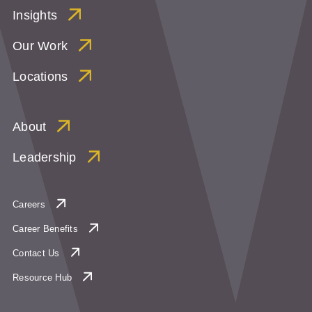
Insights
Our Work
Locations
About
Leadership
Careers
Career Benefits
Contact Us
Resource Hub