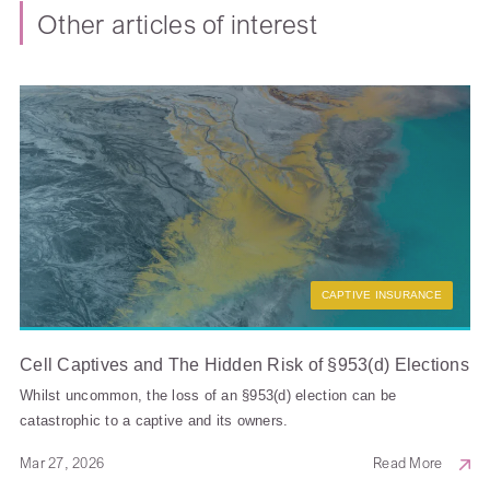
Other articles of interest
CAPTIVE INSURANCE
Cell Captives and The Hidden Risk of §953(d) Elections
Whilst uncommon, the loss of an §953(d) election can be
catastrophic to a captive and its owners.
Mar 27, 2026
Read More