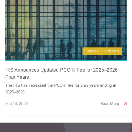
EMPLOYEE BENEFITS
IRS Announces Updated PCORI Fee for 2025–2026
Plan Years
The IRS has increased the PCORI fee for plan years ending in
2025–2026.
Feb 16, 2026
Read More