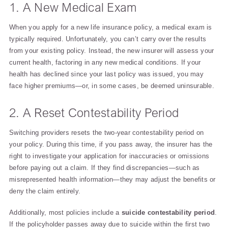
1. A New Medical Exam
When you apply for a new life insurance policy, a medical exam is
typically required. Unfortunately, you can’t carry over the results
from your existing policy. Instead, the new insurer will assess your
current health, factoring in any new medical conditions. If your
health has declined since your last policy was issued, you may
face higher premiums—or, in some cases, be deemed uninsurable.
2. A Reset Contestability Period
Switching providers resets the two-year contestability period on
your policy. During this time, if you pass away, the insurer has the
right to investigate your application for inaccuracies or omissions
before paying out a claim. If they find discrepancies—such as
misrepresented health information—they may adjust the benefits or
deny the claim entirely.
Additionally, most policies include a
suicide contestability period
.
If the policyholder passes away due to suicide within the first two