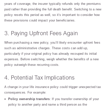
years of coverage, the insurer typically refunds only the premiums
paid rather than providing the full death benefit. Switching to a new
policy resets this period as well, so it’s important to consider how
these provisions could impact your beneficiaries.
3. Paying Upfront Fees Again
When purchasing a new policy, you’ll likely encounter upfront fees
such as administrative charges. These costs can add up,
particularly if your original policy has already recouped its initial
expenses. Before switching, weigh whether the benefits of a new
policy outweigh these recurring costs.
4. Potential Tax Implications
A change in your life insurance policy could trigger unexpected tax
consequences. For example:
Policy ownership transfers
: If you transfer ownership of your
policy to another party and name a third person as the