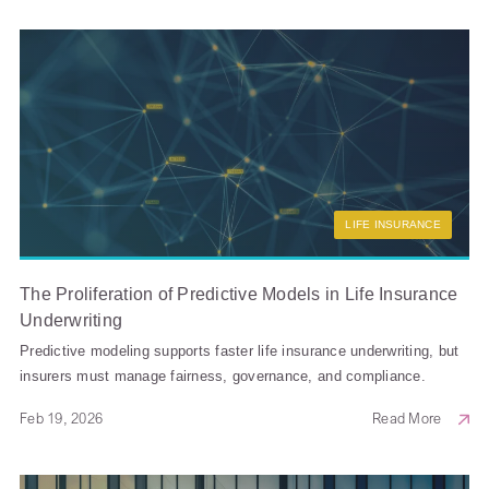
LIFE INSURANCE
The Proliferation of Predictive Models in Life Insurance
Underwriting
Predictive modeling supports faster life insurance underwriting, but
insurers must manage fairness, governance, and compliance.
Feb 19, 2026
Read More