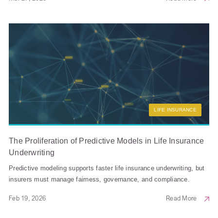
LIFE INSURANCE
The Proliferation of Predictive Models in Life Insurance
Underwriting
Predictive modeling supports faster life insurance underwriting, but
insurers must manage fairness, governance, and compliance.
Feb 19, 2026
Read More