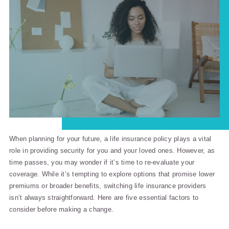
When planning for your future, a life insurance policy plays a vital
role in providing security for you and your loved ones. However, as
time passes, you may wonder if it’s time to re-evaluate your
coverage. While it’s tempting to explore options that promise lower
premiums or broader benefits, switching life insurance providers
isn’t always straightforward. Here are five essential factors to
consider before making a change.