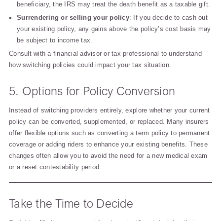
beneficiary, the IRS may treat the death benefit as a taxable gift.
Surrendering or selling your policy
: If you decide to cash out
your existing policy, any gains above the policy’s cost basis may
be subject to income tax.
Consult with a financial advisor or tax professional to understand
how switching policies could impact your tax situation.
5. Options for Policy Conversion
Instead of switching providers entirely, explore whether your current
policy can be converted, supplemented, or replaced. Many insurers
offer flexible options such as converting a term policy to permanent
coverage or adding riders to enhance your existing benefits. These
changes often allow you to avoid the need for a new medical exam
or a reset contestability period.
Take the Time to Decide