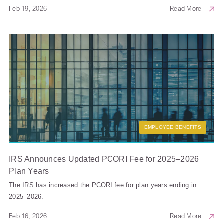
Feb 19, 2026
Read More
EMPLOYEE BENEFITS
IRS Announces Updated PCORI Fee for 2025–2026
Plan Years
The IRS has increased the PCORI fee for plan years ending in
2025–2026.
Feb 16, 2026
Read More