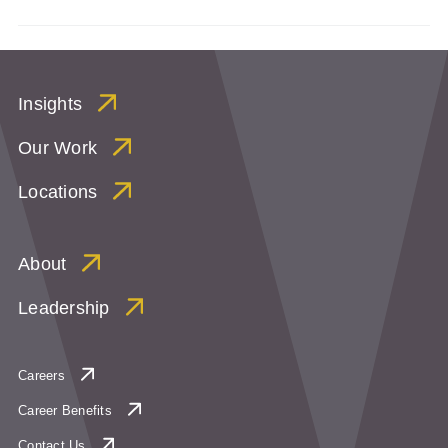
Insights
Our Work
Locations
About
Leadership
Careers
Career Benefits
Contact Us