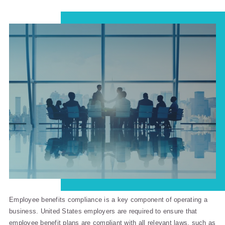
Employee benefits compliance is a key component of operating a
business. United States employers are required to ensure that
employee benefit plans are compliant with all relevant laws, such as