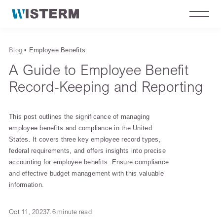
Blog
▪
Employee Benefits
A Guide to Employee Benefit
Record-Keeping and Reporting
This post outlines the significance of managing
employee benefits and compliance in the United
States. It covers three key employee record types,
federal requirements, and offers insights into precise
accounting for employee benefits. Ensure compliance
and effective budget management with this valuable
information.
Oct 11, 2023
7.6 minute read