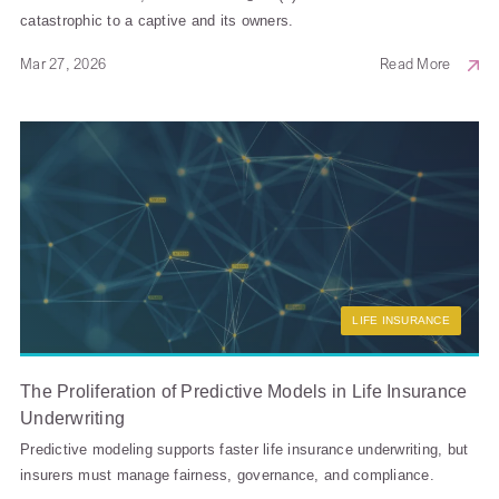
catastrophic to a captive and its owners.
Mar 27, 2026
Read More
LIFE INSURANCE
The Proliferation of Predictive Models in Life Insurance
Underwriting
Predictive modeling supports faster life insurance underwriting, but
insurers must manage fairness, governance, and compliance.