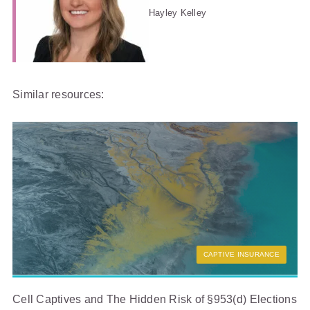
Hayley Kelley
Similar resources:
CAPTIVE INSURANCE
Cell Captives and The Hidden Risk of §953(d) Elections