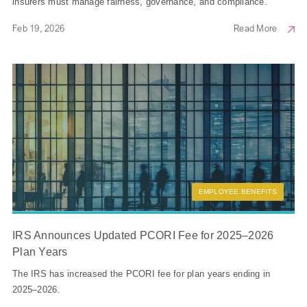
insurers must manage fairness, governance, and compliance.
Feb 19, 2026
Read More
EMPLOYEE BENEFITS
IRS Announces Updated PCORI Fee for 2025–2026
Plan Years
The IRS has increased the PCORI fee for plan years ending in
2025–2026.