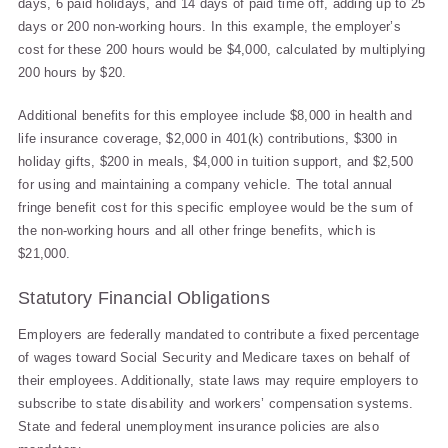
days, 6 paid holidays, and 14 days of paid time off, adding up to 25
days or 200 non-working hours. In this example, the employer’s
cost for these 200 hours would be $4,000, calculated by multiplying
200 hours by $20.
Additional benefits for this employee include $8,000 in health and
life insurance coverage, $2,000 in 401(k) contributions, $300 in
holiday gifts, $200 in meals, $4,000 in tuition support, and $2,500
for using and maintaining a company vehicle. The total annual
fringe benefit cost for this specific employee would be the sum of
the non-working hours and all other fringe benefits, which is
$21,000.
Statutory Financial Obligations
Employers are federally mandated to contribute a fixed percentage
of wages toward Social Security and Medicare taxes on behalf of
their employees. Additionally, state laws may require employers to
subscribe to state disability and workers’ compensation systems.
State and federal unemployment insurance policies are also