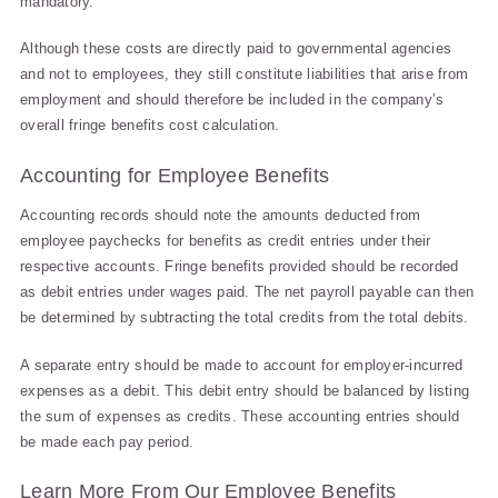
mandatory.
Although these costs are directly paid to governmental agencies
and not to employees, they still constitute liabilities that arise from
employment and should therefore be included in the company’s
overall fringe benefits cost calculation.
Accounting for Employee Benefits
Accounting records should note the amounts deducted from
employee paychecks for benefits as credit entries under their
respective accounts. Fringe benefits provided should be recorded
as debit entries under wages paid. The net payroll payable can then
be determined by subtracting the total credits from the total debits.
A separate entry should be made to account for employer-incurred
expenses as a debit. This debit entry should be balanced by listing
the sum of expenses as credits. These accounting entries should
be made each pay period.
Learn More From Our Employee Benefits