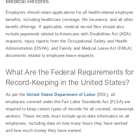
Medical Records
Employers should retain applications for all health-related employee
benefits, including healthcare coverage, life insurance, and all other
benefit offerings. If applicable, medical record files should also
include paperwork related to Americans with Disabilities Act (ADA)
requests, injury reports from the Occupational Safety and Health
Administration (OSHA), and Family and Medical Leave Act (FMLA)
documents related to employee leave requests.
What Are the Federal Requirements for
Record-Keeping in the United States?
As per the
United States Department of Labor
(DOL), all
employers covered under the Fair Labor Standards Act (FLSA) are
required to keep certain types of records for all covered, nonexempt
workers. These records must include up-to-date information on all
employees, including data on how many hours they have worked
and how much money they have earned.