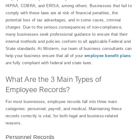
HIPAA, COBRA, and ERISA, among others. Businesses that fail to
comply with these laws are at risk of financial penalties, the
potential loss of tax advantages, and in some cases, criminal
charges. Due to the serious consequences of non-compliance,
many businesses seek professional guidance to ensure that their
internal methods and policies conform to all applicable Federal and
State standards. At Wisterm, our team of business consultants can
help your business ensure that all of your
employee benefit plans
are fully compliant with federal and state laws.
What Are the 3 Main Types of
Employee Records?
For most businesses, employee records fall into three main
categories: personnel, payroll, and medical
.
Maintaining these
records correctly is vital, for both legal and business-related
reasons.
Personnel Records