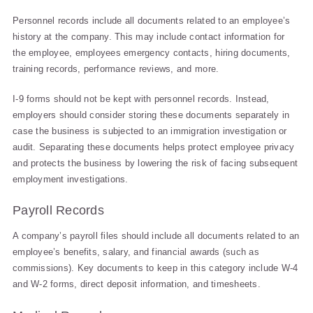
Personnel records include all documents related to an employee’s
history at the company. This may include contact information for
the employee, employees emergency contacts, hiring documents,
training records, performance reviews, and more.
I-9 forms should not be kept with personnel records. Instead,
employers should consider storing these documents separately in
case the business is subjected to an immigration investigation or
audit. Separating these documents helps protect employee privacy
and protects the business by lowering the risk of facing subsequent
employment investigations.
Payroll Records
A company’s payroll files should include all documents related to an
employee’s benefits, salary, and financial awards (such as
commissions). Key documents to keep in this category include W-4
and W-2 forms, direct deposit information, and timesheets.