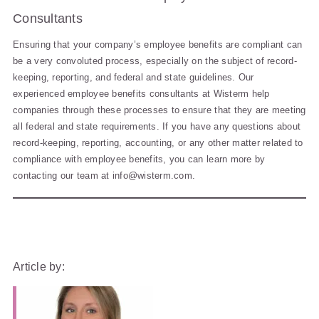
Consultants
Ensuring that your company’s employee benefits are compliant can
be a very convoluted process, especially on the subject of record-
keeping, reporting, and federal and state guidelines. Our
experienced employee benefits consultants at Wisterm help
companies through these processes to ensure that they are meeting
all federal and state requirements. If you have any questions about
record-keeping, reporting, accounting, or any other matter related to
compliance with employee benefits, you can learn more by
contacting our team at
info@wisterm.com
.
Article by: