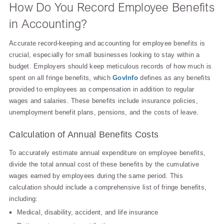
How Do You Record Employee Benefits
in Accounting?
Accurate record-keeping and accounting for employee benefits is
crucial, especially for small businesses looking to stay within a
budget. Employers should keep meticulous records of how much is
spent on all fringe benefits, which
GovInfo
defines as any benefits
provided to employees as compensation in addition to regular
wages and salaries. These benefits include insurance policies,
unemployment benefit plans, pensions, and the costs of leave.
Calculation of Annual Benefits Costs
To accurately estimate annual expenditure on employee benefits,
divide the total annual cost of these benefits by the cumulative
wages earned by employees during the same period. This
calculation should include a comprehensive list of fringe benefits,
including:
Medical, disability, accident, and life insurance