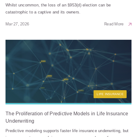
Whilst uncommon, the loss of an §953(d) election can be
catastrophic to a captive and its owners.
Mar 27, 2026
Read More
LIFE INSURANCE
The Proliferation of Predictive Models in Life Insurance
Underwriting
Predictive modeling supports faster life insurance underwriting, but