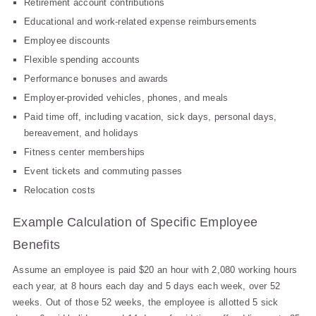
Retirement account contributions
Educational and work-related expense reimbursements
Employee discounts
Flexible spending accounts
Performance bonuses and awards
Employer-provided vehicles, phones, and meals
Paid time off, including vacation, sick days, personal days,
bereavement, and holidays
Fitness center memberships
Event tickets and commuting passes
Relocation costs
Example Calculation of Specific Employee
Benefits
Assume an employee is paid $20 an hour with 2,080 working hours
each year, at 8 hours each day and 5 days each week, over 52
weeks. Out of those 52 weeks, the employee is allotted 5 sick