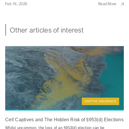
Feb 16, 2026
Read More
Other articles of interest
CAPTIVE INSURANCE
Cell Captives and The Hidden Risk of §953(d) Elections
Whilst uncommon, the loss of an §953(d) election can be