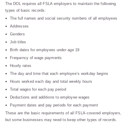
The DOL requires all FSLA employers to maintain the following
types of basic records:
The full names and social security numbers of all employees
Addresses
Genders
Job titles
Birth dates for employees under age 19
Frequency of wage payments
Hourly rates
The day and time that each employee’s workday begins
Hours worked each day and total weekly hours
Total wages for each pay period
Deductions and additions to employee wages
Payment dates and pay periods for each payment
These are the basic requirements of all FSLA-covered employers,
but some businesses may need to keep other types of records.