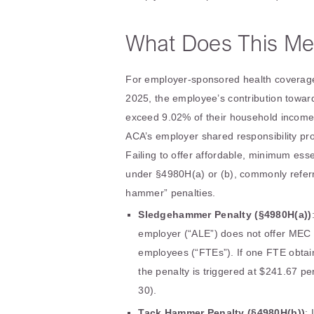
What Does This Me
For employer-sponsored health coverage
2025, the employee’s contribution toward
exceed 9.02% of their household income. 
ACA’s employer shared responsibility p
Failing to offer affordable, minimum ess
under §4980H(a) or (b), commonly refer
hammer” penalties.
Sledgehammer Penalty (§4980H(a))
employer (“ALE”) does not offer MEC to
employees (“FTEs”). If one FTE obtai
the penalty is triggered at $241.67 per
30).
Tack Hammer Penalty (§4980H(b))
: