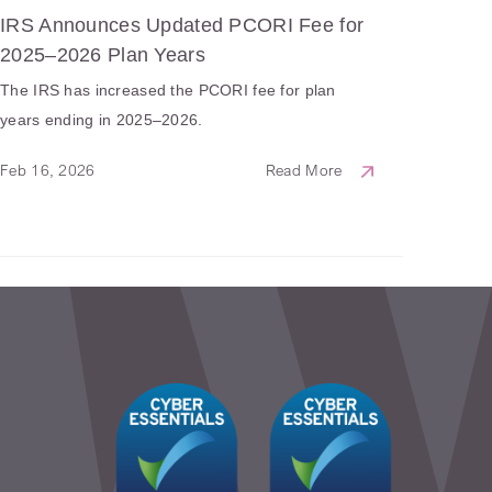
IRS Announces Updated PCORI Fee for
2025–2026 Plan Years
The IRS has increased the PCORI fee for plan
years ending in 2025–2026.
Feb 16, 2026
Read More