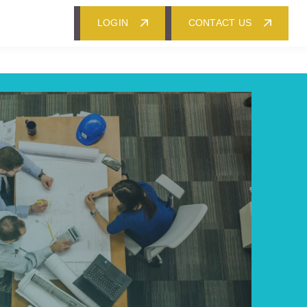
LOGIN
CONTACT US