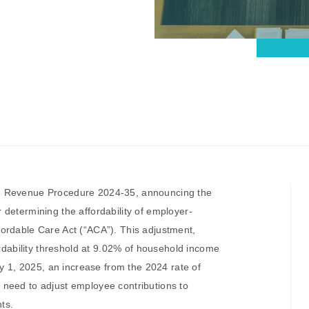
d Revenue Procedure 2024-35, announcing the
determining the affordability of employer-
ordable Care Act (“ACA”). This adjustment,
ordability threshold at 9.02% of household income
ry 1, 2025, an increase from the 2024 rate of
need to adjust employee contributions to
ts.