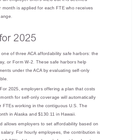
r month is applied for each FTE who receives
hange.
for 2025
one of three ACA affordability safe harbors: the
Pay, or Form W-2. These safe harbors help
ments under the ACA by evaluating self-only
ble.
 For 2025, employers offering a plan that costs
onth for self-only coverage will automatically
or FTEs working in the contiguous U.S. The
nth in Alaska and $130.11 in Hawaii.
d allows employers to set affordability based on
salary. For hourly employees, the contribution is