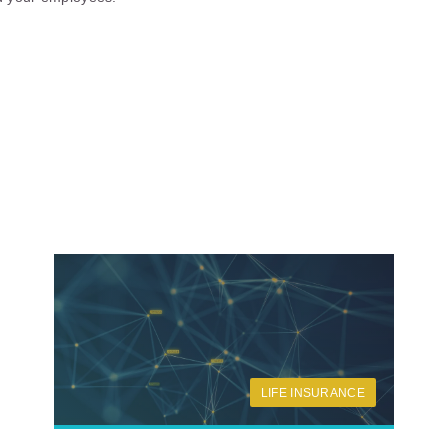
LIFE INSURANCE