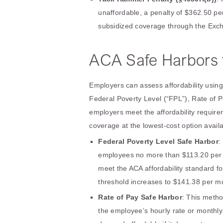
unaffordable, a penalty of $362.50 pe
subsidized coverage through the Exc
ACA Safe Harbors 
Employers can assess affordability using 
Federal Poverty Level (“FPL”), Rate of 
employers meet the affordability require
coverage at the lowest-cost option availa
Federal Poverty Level Safe Harbor
:
employees no more than $113.20 per m
meet the ACA affordability standard f
threshold increases to $141.38 per mo
Rate of Pay Safe Harbor
: This metho
the employee’s hourly rate or monthly 