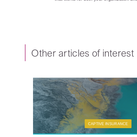
Other articles of interest
CAPTIVE INSURANCE