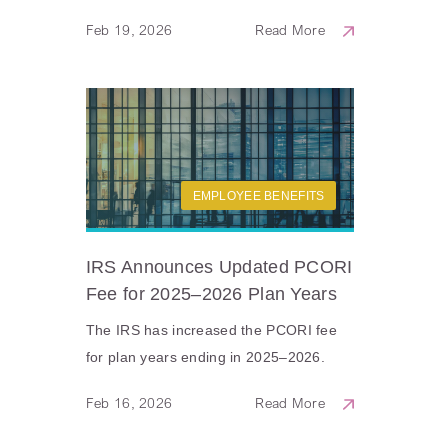
Feb 19, 2026
Read More
EMPLOYEE BENEFITS
IRS Announces Updated PCORI
Fee for 2025–2026 Plan Years
The IRS has increased the PCORI fee
for plan years ending in 2025–2026.
Feb 16, 2026
Read More