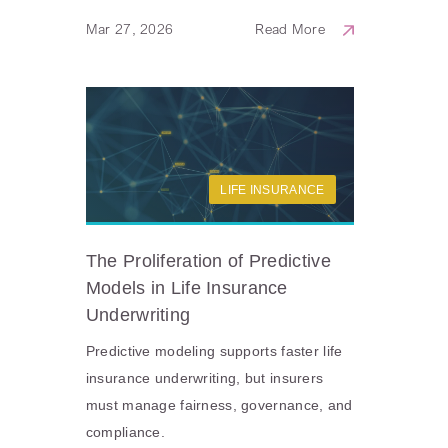
Mar 27, 2026
Read More
LIFE INSURANCE
The Proliferation of Predictive
Models in Life Insurance
Underwriting
Predictive modeling supports faster life
insurance underwriting, but insurers
must manage fairness, governance, and
compliance.