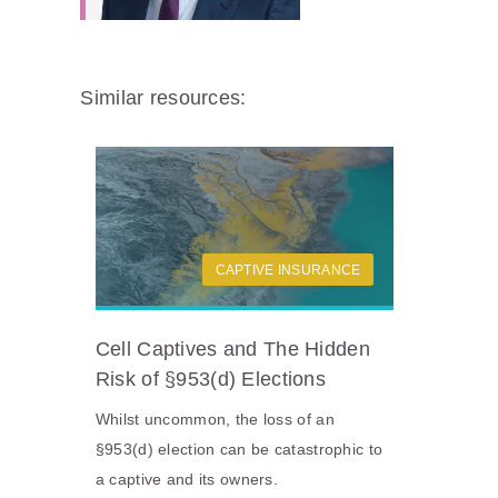
Similar resources:
CAPTIVE INSURANCE
Cell Captives and The Hidden
Risk of §953(d) Elections
Whilst uncommon, the loss of an
§953(d) election can be catastrophic to
a captive and its owners.