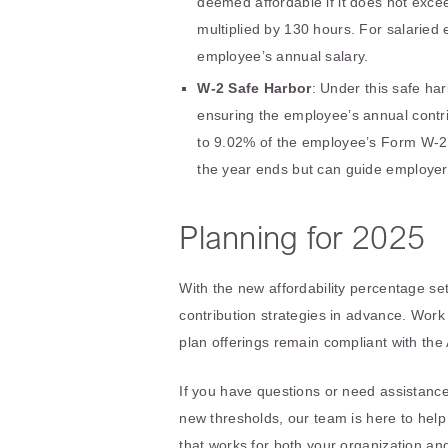
deemed affordable if it does not exce
multiplied by 130 hours. For salaried
employee’s annual salary.
W-2 Safe Harbor
: Under this safe ha
ensuring the employee’s annual contrib
to 9.02% of the employee’s Form W-2 
the year ends but can guide employer 
Planning for 2025
With the new affordability percentage se
contribution strategies in advance. Work
plan offerings remain compliant with th
If you have questions or need assistance
new thresholds, our team is here to hel
that works for both your organization a