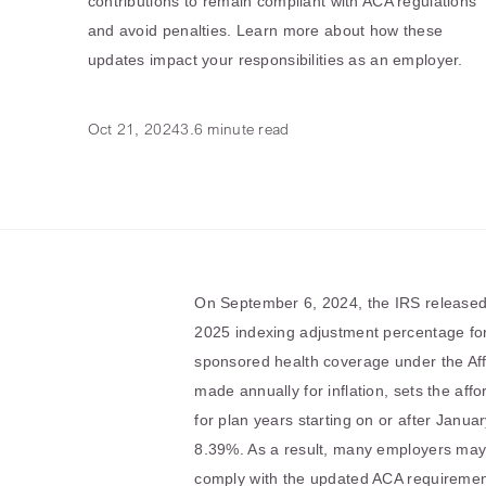
contributions to remain compliant with ACA regulations
and avoid penalties. Learn more about how these
updates impact your responsibilities as an employer.
Oct 21, 2024
3.6 minute read
On September 6, 2024, the IRS release
2025 indexing adjustment percentage for 
sponsored health coverage under the Aff
made annually for inflation, sets the aff
for plan years starting on or after Janua
8.39%. As a result, many employers may 
comply with the updated ACA requiremen