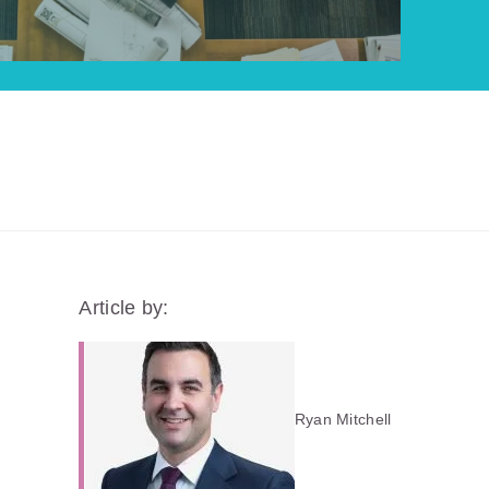
Article by:
Ryan Mitchell