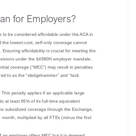
an for Employers?
 to be considered affordable under the ACA in
 the lowest-cost, self-only coverage cannot
Ensuring affordability is crucial for meeting the
rovisions under the §4980H employer mandate.
ential coverage (“MEC”) may result in penalties
red to as the “sledgehammer” and “tack
: This penalty applies if an applicable large
 at least 95% of its full-time equivalent
ns subsidized coverage through the Exchange,
 month, multiplied by all FTEs (minus the first
 If an employer offers MEC but it is deemed