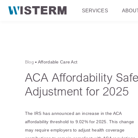
SERVICES
ABOU
Blog
▪
Affordable Care Act
ACA Affordability Saf
Adjustment for 2025
The IRS has announced an increase in the ACA
affordability threshold to 9.02% for 2025. This change
may require employers to adjust health coverage