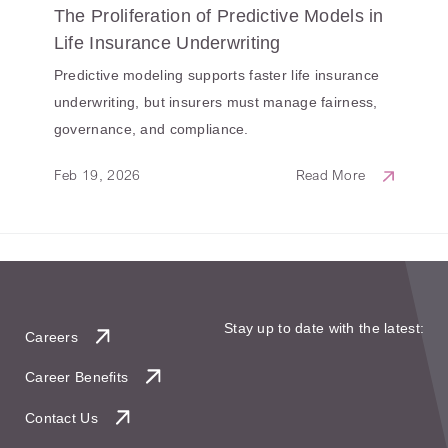
The Proliferation of Predictive Models in
Life Insurance Underwriting
Predictive modeling supports faster life insurance
underwriting, but insurers must manage fairness,
governance, and compliance.
Feb 19, 2026
Read More
Stay up to date with the latest:
Careers
Career Benefits
Contact Us