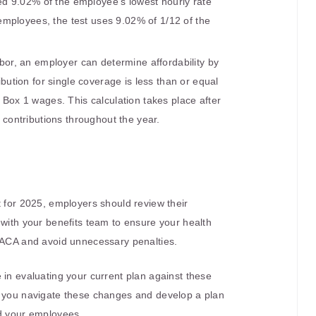
ed 9.02% of the employee’s lowest hourly rate
 employees, the test uses 9.02% of 1/12 of the
rbor, an employer can determine affordability by
ution for single coverage is less than or equal
Box 1 wages. This calculation takes place after
contributions throughout the year.
t for 2025, employers should review their
 with your benefits team to ensure your health
e ACA and avoid unnecessary penalties.
 in evaluating your current plan against these
p you navigate these changes and develop a plan
nd your employees.