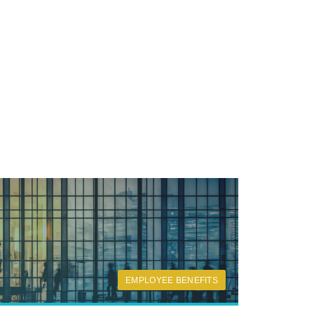
EMPLOYEE BENEFITS