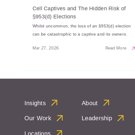
Cell Captives and The Hidden Risk of
§953(d) Elections
Whilst uncommon, the loss of an §953(d) election
can be catastrophic to a captive and its owners.
Mar 27, 2026
Read More
Insights
About
Our Work
Leadership
Locations