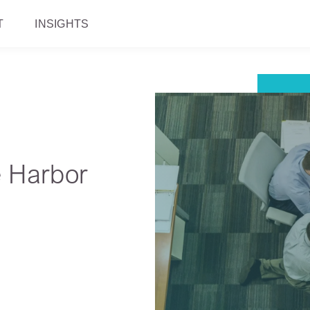
T
INSIGHTS
e Harbor