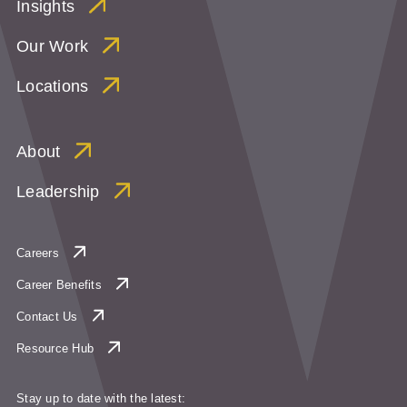
Insights
Our Work
Locations
About
Leadership
Careers
Career Benefits
Contact Us
Resource Hub
Stay up to date with the latest: