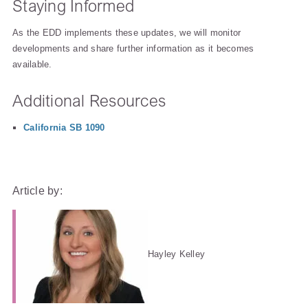
Staying Informed
As the EDD implements these updates, we will monitor
developments and share further information as it becomes
available.
Additional Resources
California SB 1090
Article by:
Hayley Kelley