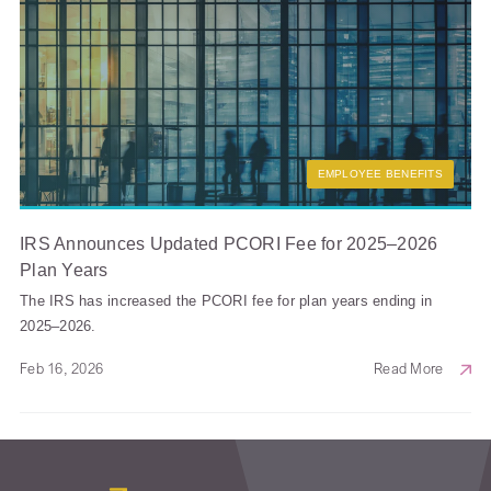
EMPLOYEE BENEFITS
IRS Announces Updated PCORI Fee for 2025–2026
Plan Years
The IRS has increased the PCORI fee for plan years ending in
2025–2026.
Feb 16, 2026
Read More