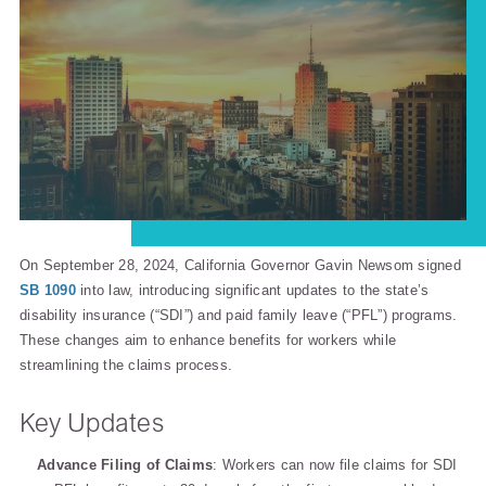
On September 28, 2024, California Governor Gavin Newsom signed
SB 1090
into law, introducing significant updates to the state’s
disability insurance (“SDI”) and paid family leave (“PFL”) programs.
These changes aim to enhance benefits for workers while
streamlining the claims process.
Key Updates
Advance Filing of Claims
: Workers can now file claims for SDI