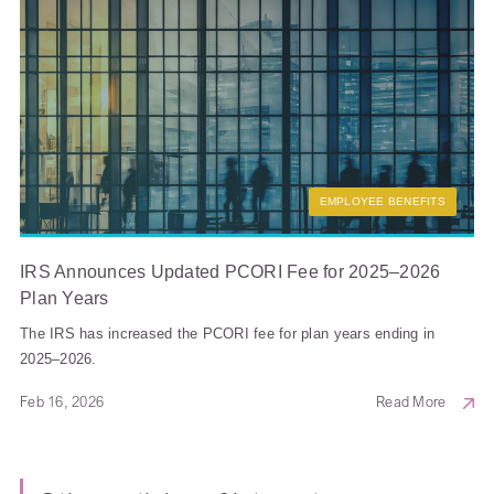
EMPLOYEE BENEFITS
IRS Announces Updated PCORI Fee for 2025–2026
Plan Years
The IRS has increased the PCORI fee for plan years ending in
2025–2026.
Feb 16, 2026
Read More