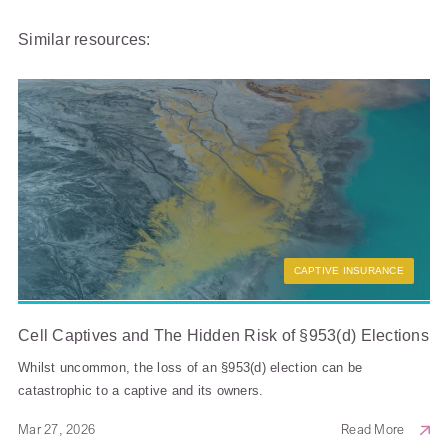
Similar resources:
CAPTIVE INSURANCE
Cell Captives and The Hidden Risk of §953(d) Elections
Whilst uncommon, the loss of an §953(d) election can be
catastrophic to a captive and its owners.
Mar 27, 2026
Read More