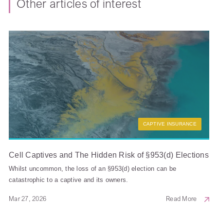
Other articles of interest
CAPTIVE INSURANCE
Cell Captives and The Hidden Risk of §953(d) Elections
Whilst uncommon, the loss of an §953(d) election can be
catastrophic to a captive and its owners.
Mar 27, 2026
Read More