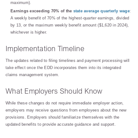
maximum).
Earnings exceeding 70% of the
state average quarterly wage
:
A weekly benefit of 70% of the highest-quarter earnings, divided
by 13, or the maximum weekly benefit amount ($1,620 in 2024),
whichever is higher.
Implementation Timeline
The updates related to filing timelines and payment processing will
take effect once the EDD incorporates them into its integrated
claims management system.
What Employers Should Know
While these changes do not require immediate employer action,
employers may receive questions from employees about the new
provisions. Employers should familiarize themselves with the
updated benefits to provide accurate guidance and support.