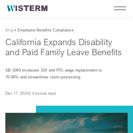
Blog
▪
Employee Benefits Compliance
California Expands Disability
and Paid Family Leave Benefits
SB 1090 increases SDI and PFL wage replacement to
70-90% and streamlines claim processing.
Dec 17, 2024
3.4 minute read