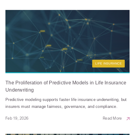
LIFE INSURANCE
The Proliferation of Predictive Models in Life Insurance
Underwriting
Predictive modeling supports faster life insurance underwriting, but
insurers must manage fairness, governance, and compliance.
Feb 19, 2026
Read More