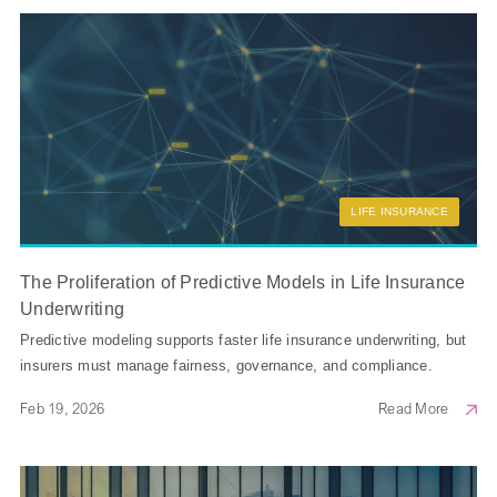
LIFE INSURANCE
The Proliferation of Predictive Models in Life Insurance
Underwriting
Predictive modeling supports faster life insurance underwriting, but
insurers must manage fairness, governance, and compliance.
Feb 19, 2026
Read More