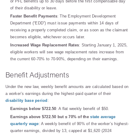
or PFL benefits up to 30 days before the first compensable day
of their disability or leave.
Faster Benefit Payments
: The Employment Development
Department (“EDD”) must issue payments within 14 days of
receiving a properly completed claim, or as soon as the claimant
becomes eligible, whichever occurs later.
Increased Wage Replacement Rates
: Starting January 1, 2025,
eligible workers will see wage replacement rates increase from
the current 60-70% to 70-90%, depending on their earnings.
Benefit Adjustments
Under the new law, weekly benefit amounts are calculated based on
a worker’s earnings during the highest-paid quarter of their
disability base period
:
Earnings below $722.50
: A flat weekly benefit of $50.
Earnings above $722.50 but ≤ 70% of the
state average
quarterly wage
: A weekly benefit of 90% of the worker’s highest-
quarter earnings, divided by 13, capped at $1,620 (2024