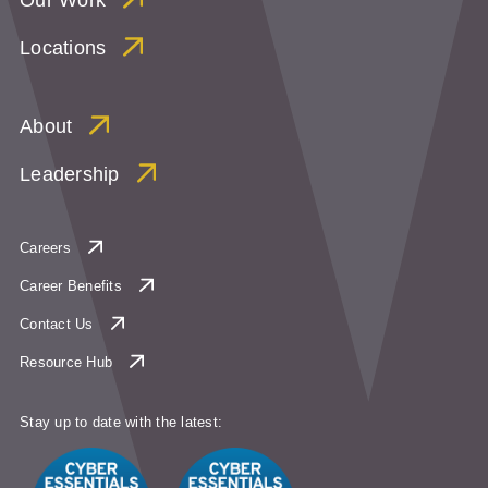
Locations
About
Leadership
Careers
Career Benefits
Contact Us
Resource Hub
Stay up to date with the latest: