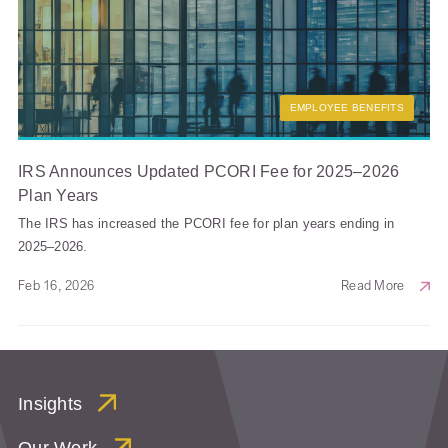
EMPLOYEE BENEFITS
IRS Announces Updated PCORI Fee for 2025–2026
Plan Years
The IRS has increased the PCORI fee for plan years ending in
2025–2026.
Feb 16, 2026
Read More
Insights
Our Work