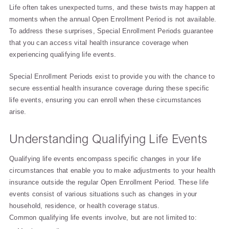
Life often takes unexpected turns, and these twists may happen at
moments when the annual Open Enrollment Period is not available.
To address these surprises, Special Enrollment Periods guarantee
that you can access vital health insurance coverage when
experiencing qualifying life events.
Special Enrollment Periods exist to provide you with the chance to
secure essential health insurance coverage during these specific
life events, ensuring you can enroll when these circumstances
arise.
Understanding Qualifying Life Events
Qualifying life events encompass specific changes in your life
circumstances that enable you to make adjustments to your health
insurance outside the regular Open Enrollment Period. These life
events consist of various situations such as changes in your
household, residence, or health coverage status.
Common qualifying life events involve, but are not limited to: