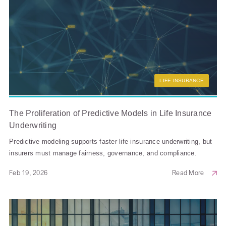
LIFE INSURANCE
The Proliferation of Predictive Models in Life Insurance
Underwriting
Predictive modeling supports faster life insurance underwriting, but
insurers must manage fairness, governance, and compliance.
Feb 19, 2026
Read More