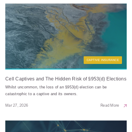
CAPTIVE INSURANCE
Cell Captives and The Hidden Risk of §953(d) Elections
Whilst uncommon, the loss of an §953(d) election can be
catastrophic to a captive and its owners.
Mar 27, 2026
Read More