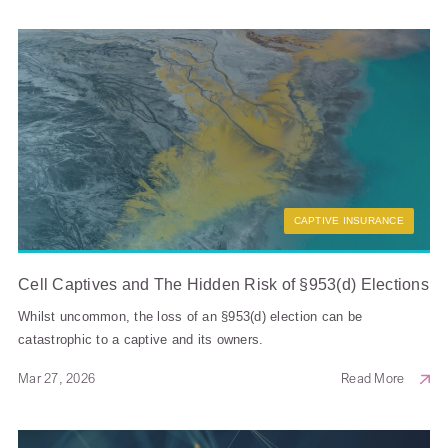
CAPTIVE INSURANCE
Cell Captives and The Hidden Risk of §953(d) Elections
Whilst uncommon, the loss of an §953(d) election can be
catastrophic to a captive and its owners.
Mar 27, 2026
Read More