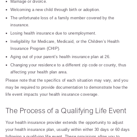
Marriage or divorce.
Welcoming a new child through birth or adoption.
The unfortunate loss of a family member covered by the
insurance.
Losing health insurance due to unemployment.
Ineligibility for Medicare, Medicaid, or the Children’s Health
Insurance Program (CHIP).
Aging out of your parent’s health insurance plan at 26.
Changing your residence to a different zip code or county, thus
affecting your health plan area.
Please note that the specifics of each situation may vary, and you
may be required to provide documentation to demonstrate how the
life event impacts your health insurance coverage.
The Process of a Qualifying Life Event
Your health insurance provider extends the opportunity to adjust
your health insurance plan, usually within either 30 days or 60 days
following a qualifying life event. These provisions allow you to