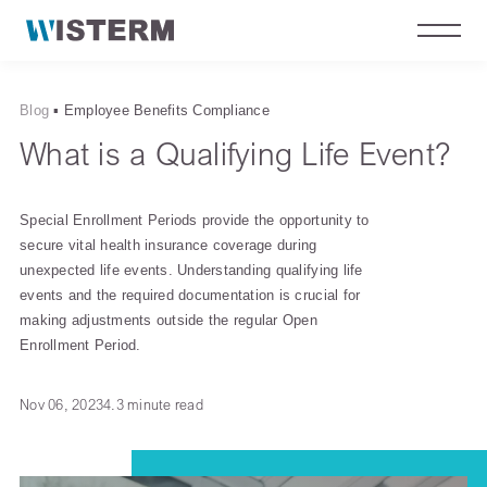
Blog
▪
Employee Benefits Compliance
What is a Qualifying Life Event?
Special Enrollment Periods provide the opportunity to
secure vital health insurance coverage during
unexpected life events. Understanding qualifying life
events and the required documentation is crucial for
making adjustments outside the regular Open
Enrollment Period.
Nov 06, 2023
4.3 minute read