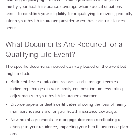
modify your health insurance coverage when special situations
arise. To establish your eligibility for a qualifying life event, promptly
inform your health insurance provider when these circumstances
occur.
What Documents Are Required for a
Qualifying Life Event?
The specific documents needed can vary based on the event but
might include:
Birth certificates, adoption records, and marriage licenses
indicating changes in your family composition, necessitating
adjustments to your health insurance coverage.
Divorce papers or death certificates showing the loss of family
members responsible for your health insurance coverage.
New rental agreements or mortgage documents reflecting a
change in your residence, impacting your health insurance plan
area.