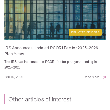
EMPLOYEE BENEFITS
IRS Announces Updated PCORI Fee for 2025–2026
Plan Years
The IRS has increased the PCORI fee for plan years ending in
2025–2026.
Feb 16, 2026
Read More
Other articles of interest