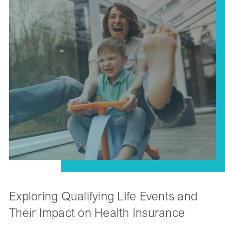
Exploring Qualifying Life Events and
Their Impact on Health Insurance