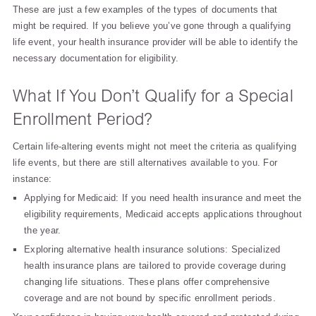
These are just a few examples of the types of documents that
might be required. If you believe you’ve gone through a qualifying
life event, your health insurance provider will be able to identify the
necessary documentation for eligibility.
What If You Don’t Qualify for a Special
Enrollment Period?
Certain life-altering events might not meet the criteria as qualifying
life events, but there are still alternatives available to you. For
instance:
Applying for Medicaid: If you need health insurance and meet the
eligibility requirements, Medicaid accepts applications throughout
the year.
Exploring alternative health insurance solutions: Specialized
health insurance plans are tailored to provide coverage during
changing life situations. These plans offer comprehensive
coverage and are not bound by specific enrollment periods.