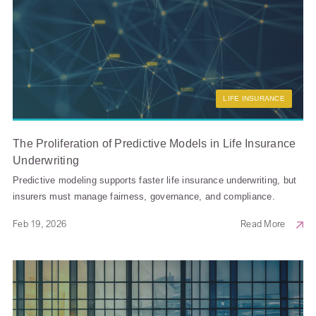
LIFE INSURANCE
The Proliferation of Predictive Models in Life Insurance
Underwriting
Predictive modeling supports faster life insurance underwriting, but
insurers must manage fairness, governance, and compliance.
Feb 19, 2026
Read More