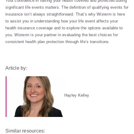
Your confidence in having your health covered and protected during
significant life events matters. The definition of qualifying events for
insurance isn’t always straightforward. That’s why Wisterm is here
to assist you in understanding how your life event affects your
health insurance coverage and to explore the options available to
you. Wisterm is your partner in evaluating the best choices for
consistent health plan protection through life’s transitions.
Article by:
Hayley Kelley
Similar resources: