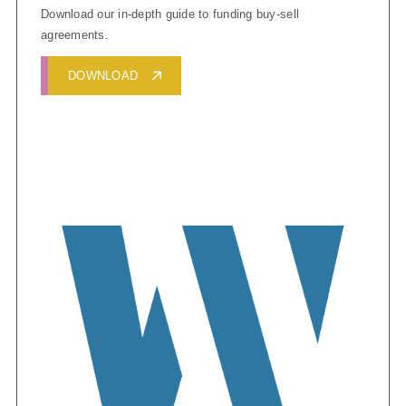
Download our in-depth guide to funding buy-sell
agreements.
DOWNLOAD