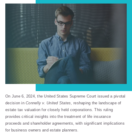
On June 6, 2024, the United States Supreme Court issued a pivotal
decision in
Connelly v. United States
, reshaping the landscape of
estate tax valuation for closely held corporations. This ruling
provides critical insights into the treatment of life insurance
proceeds and shareholder agreements, with significant implications
for business owners and estate planners.