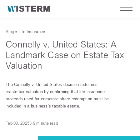
Blog
▪
Life Insurance
Connelly v. United States: A
Landmark Case on Estate Tax
Valuation
The Connelly v. United States decision redefines
estate tax valuation by confirming that life insurance
proceeds used for corporate share redemption must be
included in a business’s taxable estate.
Feb 03, 2025
3.9 minute read