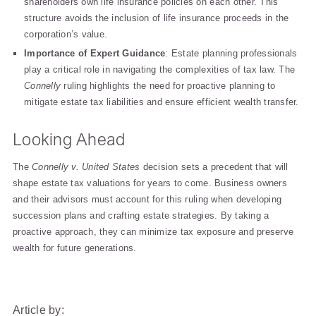
shareholders own life insurance policies on each other. This
structure avoids the inclusion of life insurance proceeds in the
corporation’s value.
Importance of Expert Guidance
: Estate planning professionals
play a critical role in navigating the complexities of tax law. The
Connelly
ruling highlights the need for proactive planning to
mitigate estate tax liabilities and ensure efficient wealth transfer.
Looking Ahead
The
Connelly v. United States
decision sets a precedent that will
shape estate tax valuations for years to come. Business owners
and their advisors must account for this ruling when developing
succession plans and crafting estate strategies. By taking a
proactive approach, they can minimize tax exposure and preserve
wealth for future generations.
Article by: