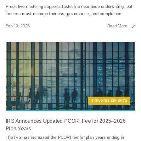
Predictive modeling supports faster life insurance underwriting, but
insurers must manage fairness, governance, and compliance.
Feb 19, 2026
Read More
EMPLOYEE BENEFITS
IRS Announces Updated PCORI Fee for 2025–2026
Plan Years
The IRS has increased the PCORI fee for plan years ending in