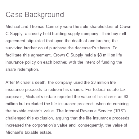
Case Background
Michael and Thomas Connelly were the sole shareholders of Crown
C Supply, a closely held building supply company. Their buy-sell
agreement stipulated that upon the death of one brother, the
surviving brother could purchase the deceased’s shares. To
facilitate this agreement, Crown C Supply held a $3 million life
insurance policy on each brother, with the intent of funding the
share redemption.
After Michael’s death, the company used the $3 million life
insurance proceeds to redeem his shares. For federal estate tax
purposes, Michael’s estate reported the value of his shares as $3
million but excluded the life insurance proceeds when determining
the taxable estate’s value. The Internal Revenue Service (“IRS”)
challenged this exclusion, arguing that the life insurance proceeds
increased the corporation’s value and, consequently, the value of
Michael’s taxable estate.