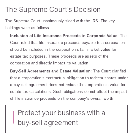
The Supreme Court’s Decision
The Supreme Court unanimously sided with the IRS. The key
holdings were as follows:
Inclusion of Life Insurance Proceeds in Corporate Value
: The
Court ruled that life insurance proceeds payable to a corporation
should be included in the corporation’s fair market value for
estate tax purposes. These proceeds are assets of the
corporation and directly impact its valuation.
Buy-Sell Agreements and Estate Valuation
: The Court clarified
that a corporation’s contractual obligation to redeem shares under
a buy-sell agreement does not reduce the corporation’s value for
estate tax calculations. Such obligations do not offset the impact
of life insurance proceeds on the company’s overall worth.
Protect your business with a
buy-sell agreement