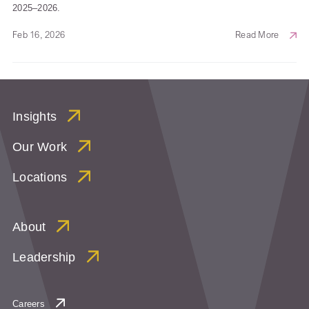
2025–2026.
Feb 16, 2026
Read More
Insights
Our Work
Locations
About
Leadership
Careers