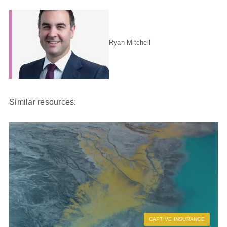
Ryan Mitchell
Similar resources:
CAPTIVE INSURANCE