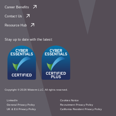
Career Benefits
Contact Us
Resource Hub
Stay up to date with the latest:
Copyright © 2026 Wisterm LLC. All rights reserved.
LinkedIn
Cookies Notice
General Privacy Policy
Recruitment Privacy Policy
UK & EU Privacy Policy
California Resident Privacy Policy