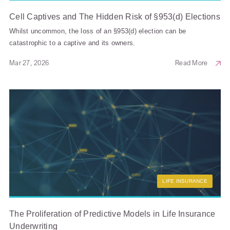
Cell Captives and The Hidden Risk of §953(d) Elections
Whilst uncommon, the loss of an §953(d) election can be
catastrophic to a captive and its owners.
Mar 27, 2026
Read More
LIFE INSURANCE
The Proliferation of Predictive Models in Life Insurance
Underwriting