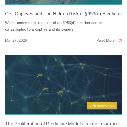
Cell Captives and The Hidden Risk of §953(d) Elections
Whilst uncommon, the loss of an §953(d) election can be
catastrophic to a captive and its owners.
Mar 27, 2026
Read More
LIFE INSURANCE
The Proliferation of Predictive Models in Life Insurance