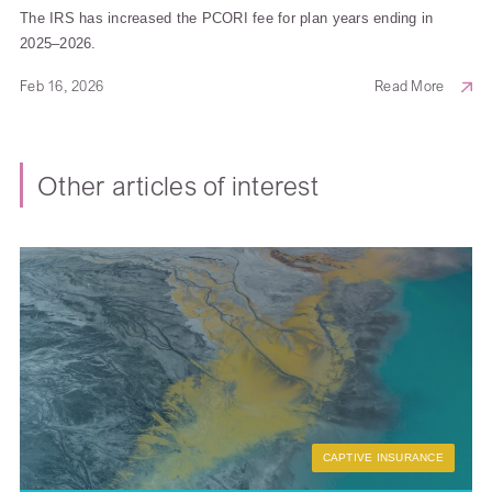
The IRS has increased the PCORI fee for plan years ending in
2025–2026.
Feb 16, 2026
Read More
Other articles of interest
CAPTIVE INSURANCE