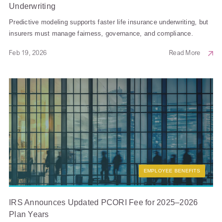
Underwriting
Predictive modeling supports faster life insurance underwriting, but
insurers must manage fairness, governance, and compliance.
Feb 19, 2026
Read More
EMPLOYEE BENEFITS
IRS Announces Updated PCORI Fee for 2025–2026
Plan Years