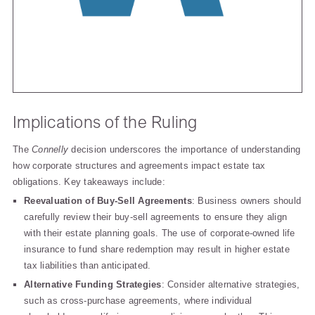
Implications of the Ruling
The
Connelly
decision underscores the importance of understanding
how corporate structures and agreements impact estate tax
obligations. Key takeaways include:
Reevaluation of Buy-Sell Agreements
: Business owners should
carefully review their buy-sell agreements to ensure they align
with their estate planning goals. The use of corporate-owned life
insurance to fund share redemption may result in higher estate
tax liabilities than anticipated.
Alternative Funding Strategies
: Consider alternative strategies,
such as cross-purchase agreements, where individual