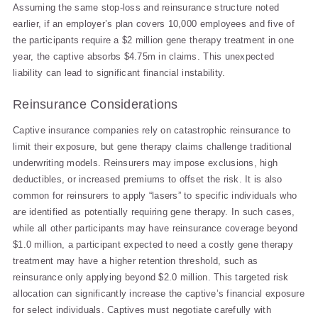
Assuming the same stop-loss and reinsurance structure noted
earlier, if an employer’s plan covers 10,000 employees and five of
the participants require a $2 million gene therapy treatment in one
year, the captive absorbs $4.75m in claims. This unexpected
liability can lead to significant financial instability.
Reinsurance Considerations
Captive insurance companies rely on catastrophic reinsurance to
limit their exposure, but gene therapy claims challenge traditional
underwriting models. Reinsurers may impose exclusions, high
deductibles, or increased premiums to offset the risk. It is also
common for reinsurers to apply “lasers” to specific individuals who
are identified as potentially requiring gene therapy. In such cases,
while all other participants may have reinsurance coverage beyond
$1.0 million, a participant expected to need a costly gene therapy
treatment may have a higher retention threshold, such as
reinsurance only applying beyond $2.0 million. This targeted risk
allocation can significantly increase the captive’s financial exposure
for select individuals. Captives must negotiate carefully with