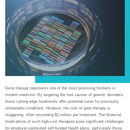
Gene therapy represents one of the most promising frontiers in
modern medicine. By targeting the root causes of genetic disorders,
these cutting-edge treatments offer potential cures for previously
untreatable conditions. However, the cost of gene therapy is
staggering, often exceeding $1 million per treatment. The financial
implications of such high-cost therapies pose significant challenges
for employer-sponsored self-funded health plans, particularly those