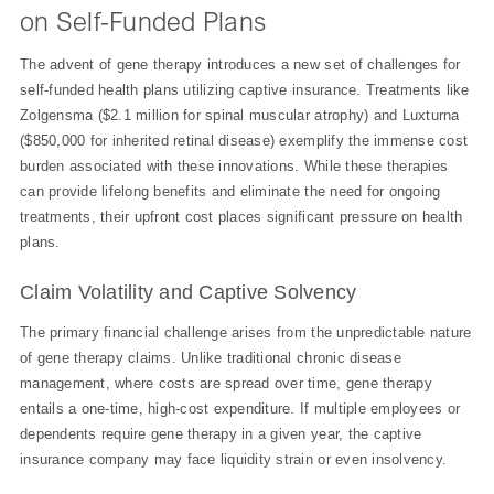
on Self-Funded Plans
The advent of gene therapy introduces a new set of challenges for
self-funded health plans utilizing captive insurance. Treatments like
Zolgensma ($2.1 million for spinal muscular atrophy) and Luxturna
($850,000 for inherited retinal disease) exemplify the immense cost
burden associated with these innovations. While these therapies
can provide lifelong benefits and eliminate the need for ongoing
treatments, their upfront cost places significant pressure on health
plans.
Claim Volatility and Captive Solvency
The primary financial challenge arises from the unpredictable nature
of gene therapy claims. Unlike traditional chronic disease
management, where costs are spread over time, gene therapy
entails a one-time, high-cost expenditure. If multiple employees or
dependents require gene therapy in a given year, the captive
insurance company may face liquidity strain or even insolvency.