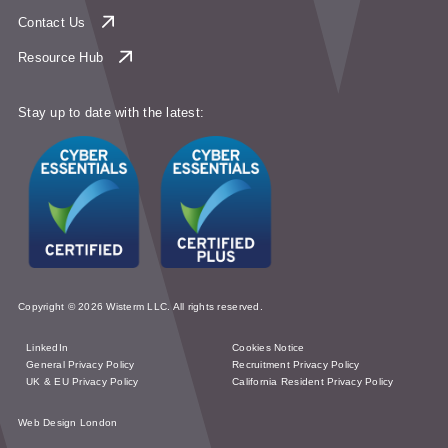
Contact Us
Resource Hub
Stay up to date with the latest:
Copyright © 2026 Wisterm LLC. All rights reserved.
LinkedIn
Cookies Notice
General Privacy Policy
Recruitment Privacy Policy
UK & EU Privacy Policy
California Resident Privacy Policy
Web Design London