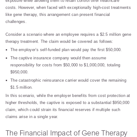
exposure while allowing them to retain control over healthcare
costs. However, when faced with exceptionally high-cost treatments
like gene therapy, this arrangement can present financial
challenges.
Consider a scenario where an employee requires a $2.5 million gene
therapy treatment. The claim would be covered as follows:
The employer’s self-funded plan would pay the first $50,000.
The captive insurance company would then assume
responsibility for costs from $50,000 to $1,000,000, totaling
$950,000.
The catastrophic reinsurance carrier would cover the remaining
$1.5 million.
In this scenario, while the employer benefits from cost protection at
higher thresholds, the captive is exposed to a substantial $950,000
claim, which could strain its financial reserves if multiple such
claims arise in a single year.
The Financial Impact of Gene Therapy