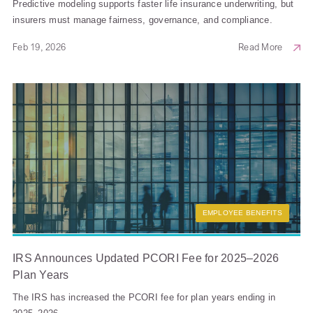
Predictive modeling supports faster life insurance underwriting, but
insurers must manage fairness, governance, and compliance.
Feb 19, 2026
Read More
EMPLOYEE BENEFITS
IRS Announces Updated PCORI Fee for 2025–2026
Plan Years
The IRS has increased the PCORI fee for plan years ending in