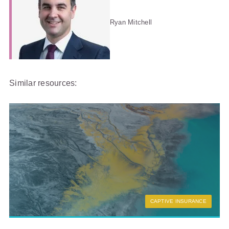
Ryan Mitchell
Similar resources:
CAPTIVE INSURANCE