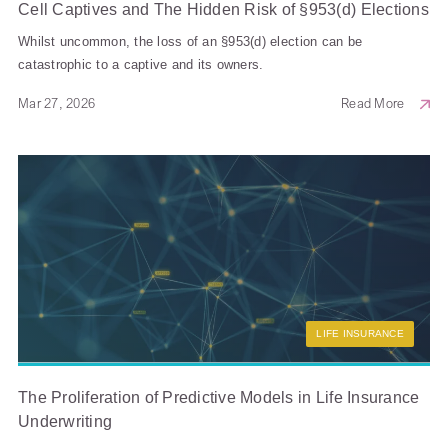
Cell Captives and The Hidden Risk of §953(d) Elections
Whilst uncommon, the loss of an §953(d) election can be
catastrophic to a captive and its owners.
Mar 27, 2026
Read More
LIFE INSURANCE
The Proliferation of Predictive Models in Life Insurance
Underwriting