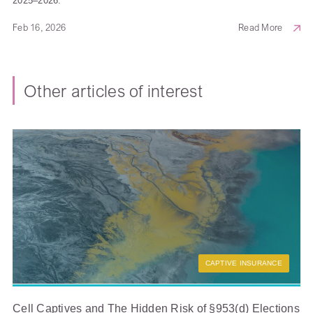
2025–2026.
Feb 16, 2026
Read More
Other articles of interest
CAPTIVE INSURANCE
Cell Captives and The Hidden Risk of §953(d) Elections