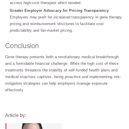
access high-cost therapies when needed.
Greater Employer Advocacy for Pricing Transparency
:
Employers may push for increased transparency in gene therapy
pricing and reimbursement structures to facilitate cost
predictability and fair-market pricing.
Conclusion
Gene therapy presents both a revolutionary medical breakthrough
and a formidable financial challenge. While the high cost of these
treatments threatens the stability of self-funded health plans and
medical stop-loss captives, being proactive and implementing risk-
mitigation strategies can help employers manage exposure
effectively.
Article by: