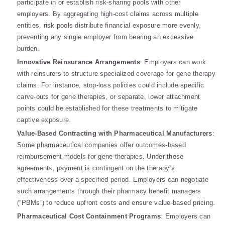
participate in or establish risk-sharing pools with other
employers. By aggregating high-cost claims across multiple
entities, risk pools distribute financial exposure more evenly,
preventing any single employer from bearing an excessive
burden.
Innovative Reinsurance Arrangements
: Employers can work
with reinsurers to structure specialized coverage for gene therapy
claims. For instance, stop-loss policies could include specific
carve-outs for gene therapies, or separate, lower attachment
points could be established for these treatments to mitigate
captive exposure.
Value-Based Contracting with Pharmaceutical Manufacturers
:
Some pharmaceutical companies offer outcomes-based
reimbursement models for gene therapies. Under these
agreements, payment is contingent on the therapy’s
effectiveness over a specified period. Employers can negotiate
such arrangements through their pharmacy benefit managers
(“PBMs”) to reduce upfront costs and ensure value-based pricing.
Pharmaceutical Cost Containment Programs
: Employers can