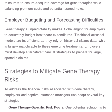
reinsurers to ensure adequate coverage for gene therapies while
balancing premium costs and potential lasered risks.
Employer Budgeting and Forecasting Difficulties
Gene therapy’s unpredictability makes it challenging for employers
to accurately budget healthcare expenditures. Traditional actuarial
models are insufficient, as they rely on historical claims data, which
is largely inapplicable to these emerging treatments. Employers
must develop alternative financial strategies to prepare for large,
sporadic claims.
Strategies to Mitigate Gene Therapy
Risks
To address the financial risks associated with gene therapy,
employers and captive insurance managers can adopt several key
strategies:
Gene Therapy-Specific Risk Pools
: One potential solution is to