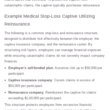
catastrophic claims, the captive typically purchases reinsurance.
Example Medical Stop-Loss Captive Utilizing
Reinsurance
The following is a common stop-loss and reinsurance structure,
designed to distribute risk effectively between the employer, the
captive insurance company, and the reinsurance carrier. By
structuring risk layers, employers can manage financial exposure
while ensuring catastrophic claims do not severely impact company
finances.
Employer’s self-funded plan
: Assumes risk up to $50,000 per
participant.
Captive insurance company
: Covers claims in excess of
$50,000 per participant.
Reinsurance company
: Reimburses the captive for claims
exceeding $1,00,000 per participant.
This structure protects employers from excessive financial