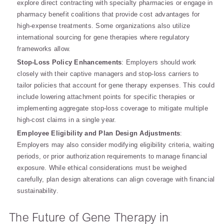
explore direct contracting with specialty pharmacies or engage in
pharmacy benefit coalitions that provide cost advantages for
high-expense treatments. Some organizations also utilize
international sourcing for gene therapies where regulatory
frameworks allow.
Stop-Loss Policy Enhancements
: Employers should work
closely with their captive managers and stop-loss carriers to
tailor policies that account for gene therapy expenses. This could
include lowering attachment points for specific therapies or
implementing aggregate stop-loss coverage to mitigate multiple
high-cost claims in a single year.
Employee Eligibility and Plan Design Adjustments
:
Employers may also consider modifying eligibility criteria, waiting
periods, or prior authorization requirements to manage financial
exposure. While ethical considerations must be weighed
carefully, plan design alterations can align coverage with financial
sustainability.
The Future of Gene Therapy in