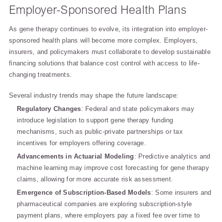
Employer-Sponsored Health Plans
As gene therapy continues to evolve, its integration into employer-
sponsored health plans will become more complex. Employers,
insurers, and policymakers must collaborate to develop sustainable
financing solutions that balance cost control with access to life-
changing treatments.
Several industry trends may shape the future landscape:
Regulatory Changes
: Federal and state policymakers may
introduce legislation to support gene therapy funding
mechanisms, such as public-private partnerships or tax
incentives for employers offering coverage.
Advancements in Actuarial Modeling
: Predictive analytics and
machine learning may improve cost forecasting for gene therapy
claims, allowing for more accurate risk assessment.
Emergence of Subscription-Based Models
: Some insurers and
pharmaceutical companies are exploring subscription-style
payment plans, where employers pay a fixed fee over time to