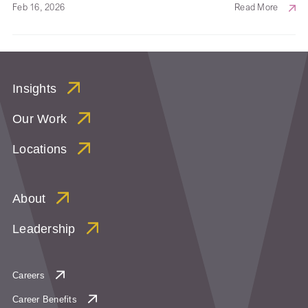
Feb 16, 2026
Read More
Insights
Our Work
Locations
About
Leadership
Careers
Career Benefits