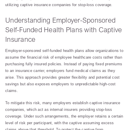
utilizing captive insurance companies for stop-loss coverage.
Understanding Employer-Sponsored
Self-Funded Health Plans with Captive
Insurance
Employer-sponsored self-funded health plans allow organizations to
assume the financial risk of employee healthcare costs rather than
purchasing fully insured policies. Instead of paying fixed premiums
to an insurance carrier, employers fund medical claims as they
arise. This approach provides greater flexibility and potential cost
savings but also exposes employers to unpredictable high-cost
claims.
To mitigate this risk, many employers establish captive insurance
companies, which act as internal insurers providing stop-loss
coverage. Under such arrangements, the employer retains a certain
level of risk per participant, with the captive assuming excess
claims above that threshold. To protect the captive from