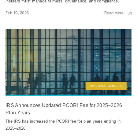
insurers must manage fairness, governance, and compliance.
Feb 19, 2026
Read More
EMPLOYEE BENEFITS
IRS Announces Updated PCORI Fee for 2025–2026
Plan Years
The IRS has increased the PCORI fee for plan years ending in
2025–2026.