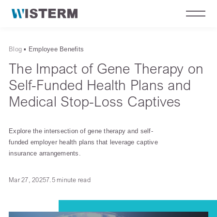
Blog
▪
Employee Benefits
The Impact of Gene Therapy on
Self-Funded Health Plans and
Medical Stop-Loss Captives
Explore the intersection of gene therapy and self-
funded employer health plans that leverage captive
insurance arrangements.
Mar 27, 2025
7.5 minute read