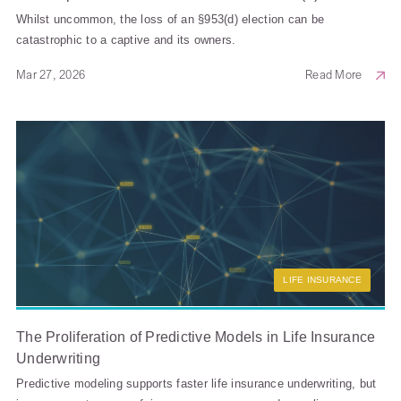
Whilst uncommon, the loss of an §953(d) election can be
catastrophic to a captive and its owners.
Mar 27, 2026
Read More
LIFE INSURANCE
The Proliferation of Predictive Models in Life Insurance
Underwriting
Predictive modeling supports faster life insurance underwriting, but