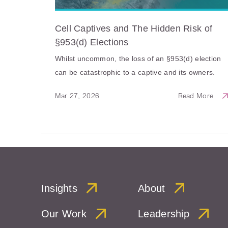
Cell Captives and The Hidden Risk of
§953(d) Elections
Whilst uncommon, the loss of an §953(d) election
can be catastrophic to a captive and its owners.
Mar 27, 2026
Read More
Insights
About
Our Work
Leadership