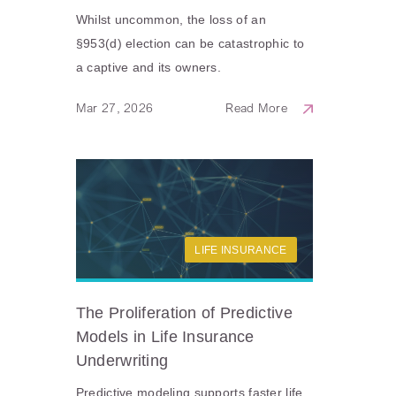
Whilst uncommon, the loss of an
§953(d) election can be catastrophic to
a captive and its owners.
Mar 27, 2026
Read More
LIFE INSURANCE
The Proliferation of Predictive
Models in Life Insurance
Underwriting
Predictive modeling supports faster life