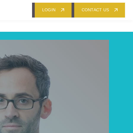
LOGIN
CONTACT US