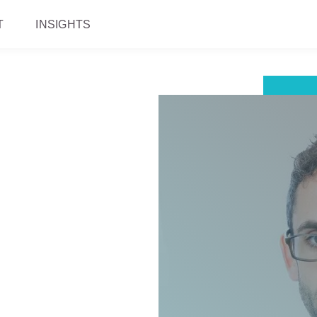
T
INSIGHTS