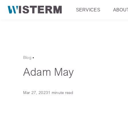
SERVICES
ABOU
Blog
▪
Adam May
Mar 27, 2023
1 minute read