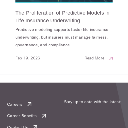
The Proliferation of Predictive Models in
Life Insurance Underwriting
Predictive modeling supports faster life insurance
underwriting, but insurers must manage fairness,
governance, and compliance.
Feb 19, 2026
Read More
Stay up to date with the latest:
Careers
Career Benefits
Contact Us