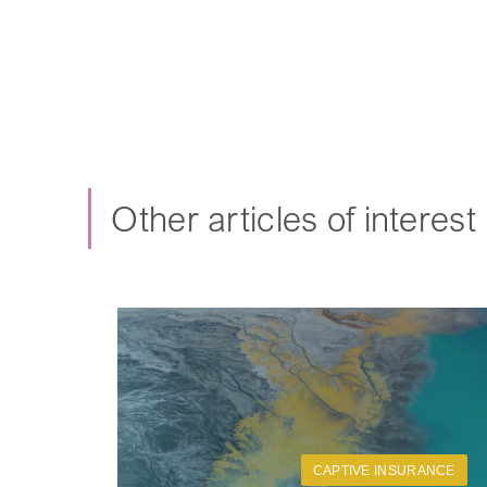
Other articles of interest
CAPTIVE INSURANCE