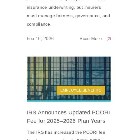
insurance underwriting, but insurers
must manage fairness, governance, and
compliance.
Feb 19, 2026
Read More
EMPLOYEE BENEFITS
IRS Announces Updated PCORI
Fee for 2025–2026 Plan Years
The IRS has increased the PCORI fee