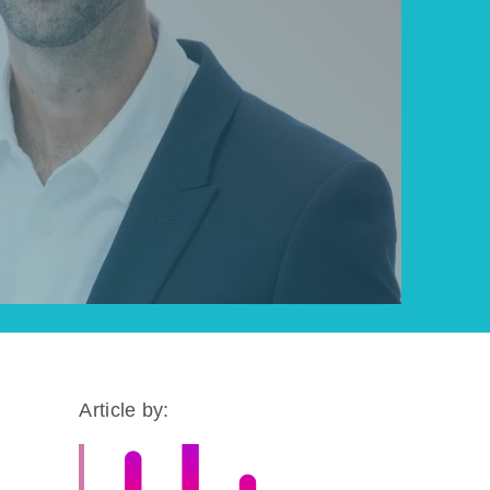
Article by: