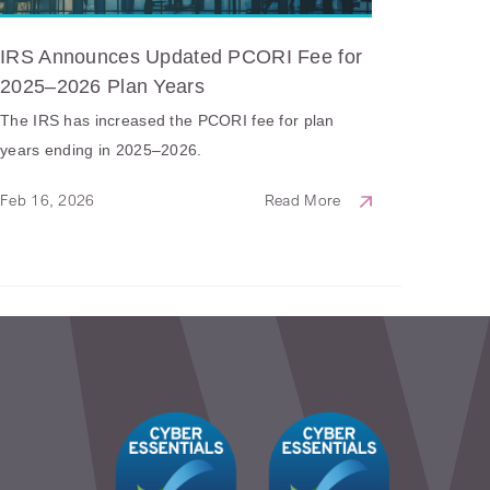
IRS Announces Updated PCORI Fee for
2025–2026 Plan Years
The IRS has increased the PCORI fee for plan
years ending in 2025–2026.
Feb 16, 2026
Read More