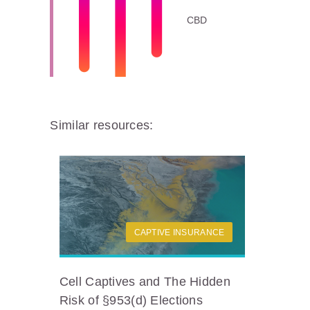
CBD
Similar resources:
CAPTIVE INSURANCE
Cell Captives and The Hidden
Risk of §953(d) Elections