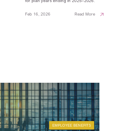
for plan years ending in 2025–2026.
Feb 16, 2026
Read More
EMPLOYEE BENEFITS