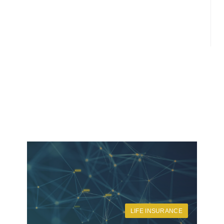
LIFE INSURANCE