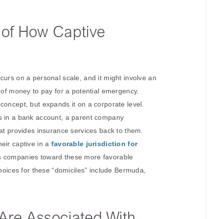
n of How Captive
curs on a personal scale, and it might involve an
t of money to pay for a potential emergency.
concept, but expands it on a corporate level.
s in a bank account, a parent company
hat provides insurance services back to them.
eir captive in a
favorable jurisdiction for
s companies toward these more favorable
choices for these “domiciles” include Bermuda,
 Are Associated With