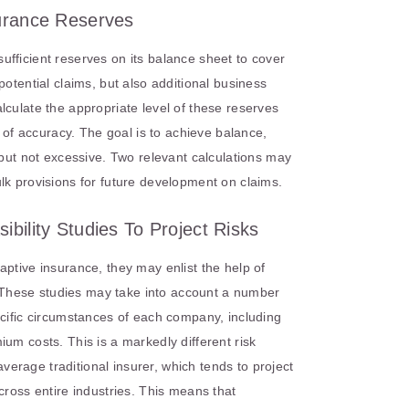
surance Reserves
fficient reserves on its balance sheet to cover
potential claims, but also additional business
lculate the appropriate level of these reserves
s of accuracy. The goal is to achieve balance,
 but not excessive. Two relevant calculations may
lk provisions for future development on claims.
ibility Studies To Project Risks
aptive insurance, they may enlist the help of
s. These studies may take into account a number
ecific circumstances of each company, including
um costs. This is a markedly different risk
rage traditional insurer, which tends to project
cross entire industries. This means that