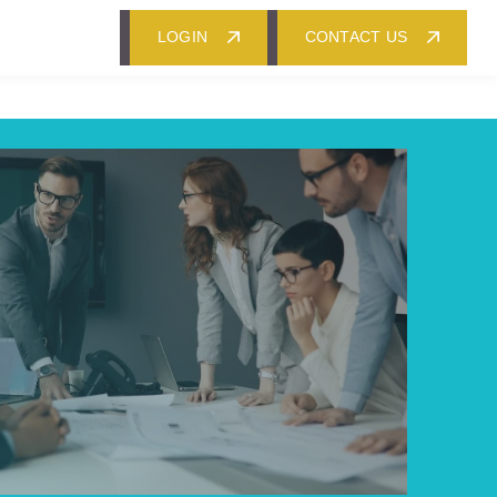
LOGIN
CONTACT US