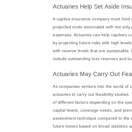
Actuaries Help Set Aside In
A captive insurance company must hold su
projected costs associated with not only 
expenses. Actuaries can help captives ca
by projecting future risks with high level
with reserve levels that are sustainable,
include outstanding loss reserves and bu
Actuaries May Carry Out Feas
As companies venture into the world of c
actuaries to carry out feasibility studie
of different factors depending on the sp
capital levels, coverage needs, and premi
assessment technique compared to the ave
future losses based on broad statistics a