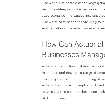
The world is to some extent always going
lead to sudden, serious expenses incurr
case-scenarios, the captive insurance c
The worst-case-scenarios are likely to 
events, but in some instances even a sin
How Can Actuarial
Businesses Manage
Actuaries assess financial risks associa
insurance, and they use a range of strat
They rely on a keen understanding of math
Actuarial science is a complex field, and
services can help companies assess risk
of different ways: