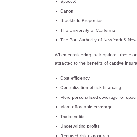
SpaceX
Canon
Brookfield Properties
The University of California
The Port Authority of New York & New
When considering their options, these 
attracted to the benefits of captive insu
Cost efficiency
Centralization of risk financing
More personalized coverage for specif
More affordable coverage
Tax benefits
Underwriting profits
Reduced risk exposures