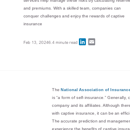
services help manage these risks by calculating reserv
and premiums. With a skilled team, companies can
conquer challenges and enjoy the rewards of captive
insurance
LinkedIn
Email
Feb 13, 2024
6.4 minute read
The
National Association of Insuran
is “a form of self-insurance.” Generally,
company and its affiliates. Although ther
with captive insurance, it can be an effici
The accurate prediction and management o
experience the benefits of captive insuran