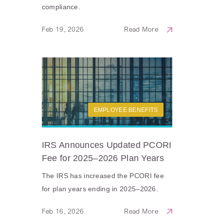
compliance.
Feb 19, 2026
Read More
EMPLOYEE BENEFITS
IRS Announces Updated PCORI
Fee for 2025–2026 Plan Years
The IRS has increased the PCORI fee
for plan years ending in 2025–2026.
Feb 16, 2026
Read More