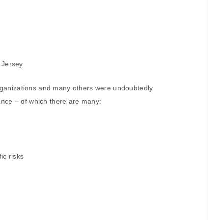
 Jersey
organizations and many others were undoubtedly
rance – of which there are many:
ic risks