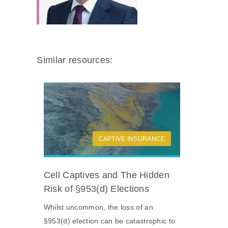
Similar resources:
CAPTIVE INSURANCE
Cell Captives and The Hidden
Risk of §953(d) Elections
Whilst uncommon, the loss of an
§953(d) election can be catastrophic to