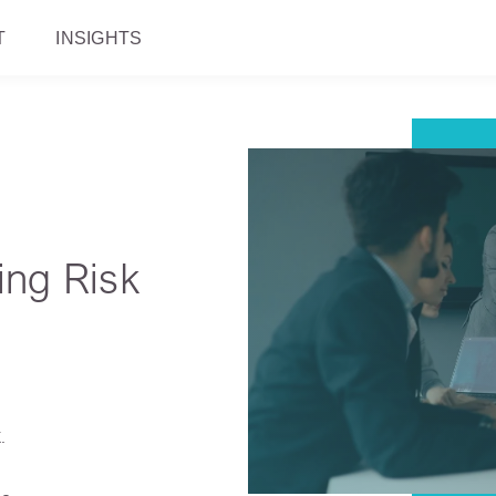
T
INSIGHTS
ing Risk
.