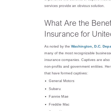
services provide an obvious solution.
What Are the Benefi
Insurance for Unit
As noted by the
Washington, D.C. Depa
many of the most recognizable businesse
insurance companies. Captives are also 
non-profits and government entities. H
that have formed captives:
General Motors
Subaru
Fannie Mae
Freddie Mac