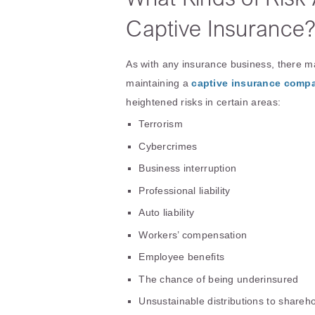
Captive Insurance
As with any insurance business, there m
maintaining a
captive insurance comp
heightened risks in certain areas:
Terrorism
Cybercrimes
Business interruption
Professional liability
Auto liability
Workers’ compensation
Employee benefits
The chance of being underinsured
Unsustainable distributions to shareh