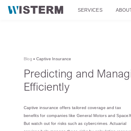
SERVICES
ABOU
Blog
▪
Captive Insurance
Predicting and Manag
Efficiently
Captive insurance offers tailored coverage and tax
benefits for companies like General Motors and SpaceX
But watch out for risks such as cybercrimes. Actuarial