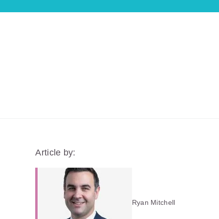
Article by:
Ryan Mitchell