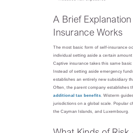
A Brief Explanatio
Insurance Works
The most basic form of self-insurance oc
individual setting aside a certain amoun
Captive insurance takes this same basic 
Instead of setting aside emergency fund
establishes an entirely new subsidiary t
Often, the parent company establishes th
additional tax benefits
. Wisterm guide
jurisdictions on a global scale. Popular 
the Cayman Islands, and Luxembourg.
What Kinds of Risk