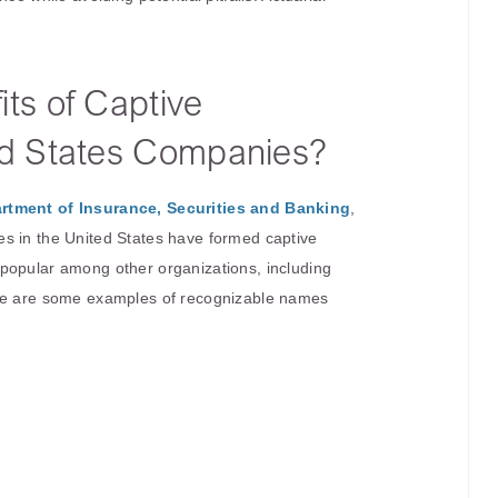
ts of Captive
ed States Companies?
rtment of Insurance, Securities and Banking
,
s in the United States have formed captive
popular among other organizations, including
ere are some examples of recognizable names