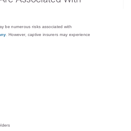
?
ay be numerous risks associated with
any
. However, captive insurers may experience
olders