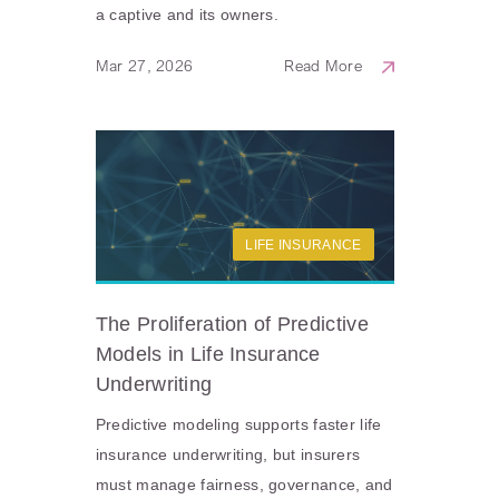
a captive and its owners.
Mar 27, 2026
Read More
LIFE INSURANCE
The Proliferation of Predictive
Models in Life Insurance
Underwriting
Predictive modeling supports faster life
insurance underwriting, but insurers
must manage fairness, governance, and