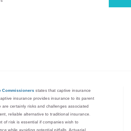
es
ce Commissioners
states that captive insurance
 captive insurance provides insurance to its parent
e are certainly risks and challenges associated
ent, reliable alternative to traditional insurance.
f risk is essential if companies wish to
ce while avoiding potential pitfalls. Actuarial