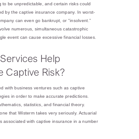
 to be unpredictable, and certain risks could
ed by the captive insurance company. In worst-
ompany can even go bankrupt, or “insolvent.”
involve numerous, simultaneous catastrophic
gle event can cause excessive financial losses.
 Services Help
 Captive Risk?
ted with business ventures such as captive
egies in order to make accurate predictions.
ematics, statistics, and financial theory.
 one that Wisterm takes very seriously. Actuarial
s associated with captive insurance in a number