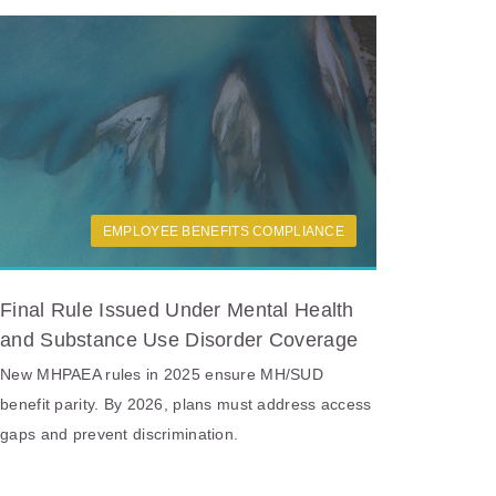
EMPLOYEE BENEFITS COMPLIANCE
Final Rule Issued Under Mental Health
and Substance Use Disorder Coverage
New MHPAEA rules in 2025 ensure MH/SUD
benefit parity. By 2026, plans must address access
gaps and prevent discrimination.