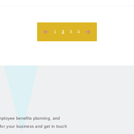
Posts
1
2
3
4
pagination
ployee benefits planning, and
 for your business and get in touch