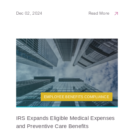
Dec 02, 2024
Read More
EMPLOYEE BENEFITS COMPLIANCE
IRS Expands Eligible Medical Expenses
and Preventive Care Benefits