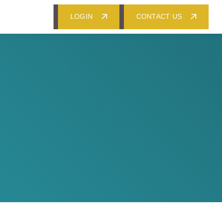
LOGIN
CONTACT US