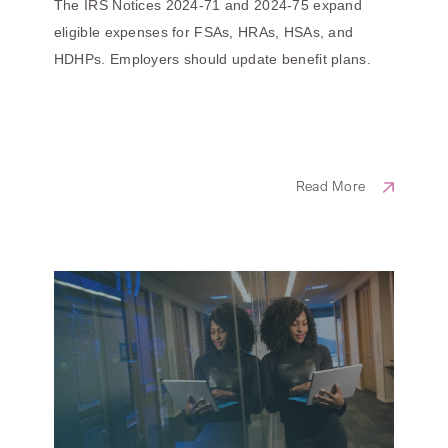
The IRS Notices 2024-71 and 2024-75 expand
eligible expenses for FSAs, HRAs, HSAs, and
HDHPs. Employers should update benefit plans.
Read More