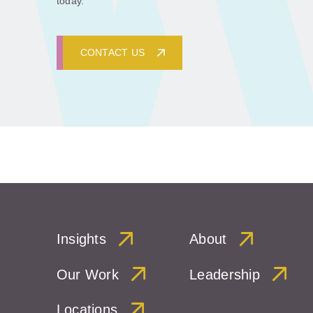
today.
CONTACT US
Insights
About
Our Work
Leadership
Locations