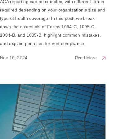
ACA reporting can be complex, with different forms
required depending on your organization’s size and
type of health coverage. In this post, we break
down the essentials of Forms 1094-C, 1095-C,
1094-B, and 1095-B, highlight common mistakes,
and explain penalties for non-compliance.
Nov 15, 2024
Read More