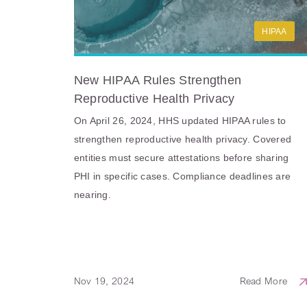
HIPAA
New HIPAA Rules Strengthen
Reproductive Health Privacy
On April 26, 2024, HHS updated HIPAA rules to
strengthen reproductive health privacy. Covered
entities must secure attestations before sharing
PHI in specific cases. Compliance deadlines are
nearing.
Nov 19, 2024
Read More