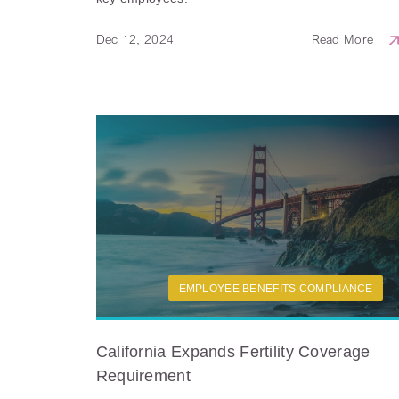
Dec 12, 2024
Read More
EMPLOYEE BENEFITS COMPLIANCE
California Expands Fertility Coverage
Requirement