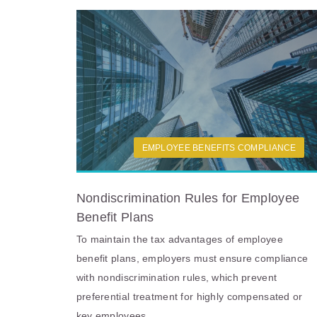
EMPLOYEE BENEFITS COMPLIANCE
Nondiscrimination Rules for Employee
Benefit Plans
To maintain the tax advantages of employee
benefit plans, employers must ensure compliance
with nondiscrimination rules, which prevent
preferential treatment for highly compensated or
key employees.