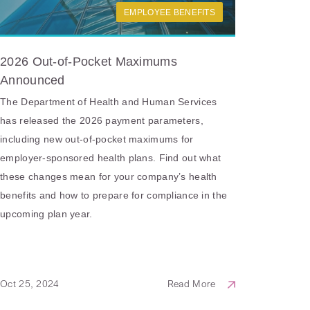
EMPLOYEE BENEFITS
2026 Out-of-Pocket Maximums
Announced
The Department of Health and Human Services
has released the 2026 payment parameters,
including new out-of-pocket maximums for
employer-sponsored health plans. Find out what
these changes mean for your company’s health
benefits and how to prepare for compliance in the
upcoming plan year.
Oct 25, 2024
Read More