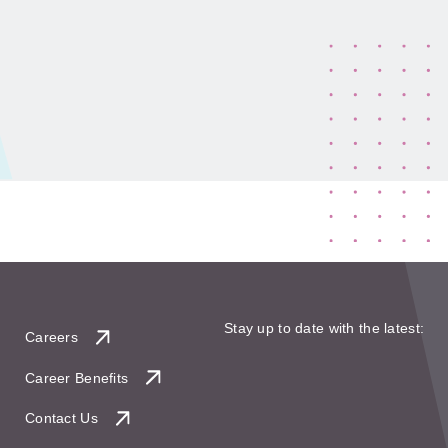
Stay up to date with the latest:
Careers
Career Benefits
Contact Us