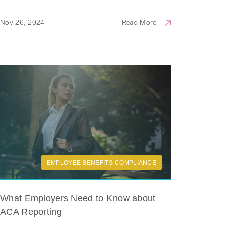
Nov 26, 2024
Read More
EMPLOYEE BENEFITS COMPLIANCE
What Employers Need to Know about
ACA Reporting