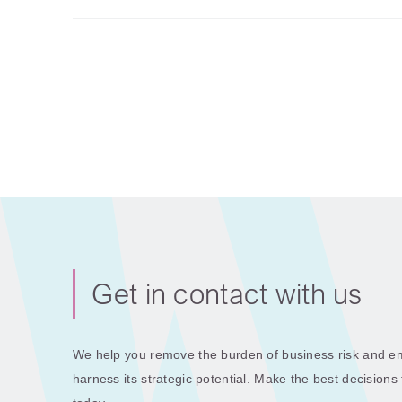
Get in contact with us
We help you remove the burden of business risk and em
harness its strategic potential. Make the best decisions