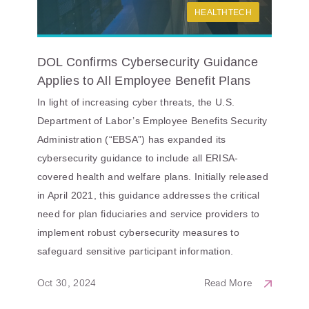
HEALTHTECH
DOL Confirms Cybersecurity Guidance
Applies to All Employee Benefit Plans
In light of increasing cyber threats, the U.S.
Department of Labor’s Employee Benefits Security
Administration (“EBSA”) has expanded its
cybersecurity guidance to include all ERISA-
covered health and welfare plans. Initially released
in April 2021, this guidance addresses the critical
need for plan fiduciaries and service providers to
implement robust cybersecurity measures to
safeguard sensitive participant information.
Oct 30, 2024
Read More