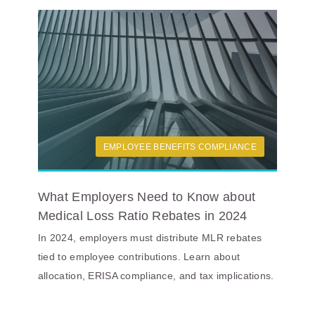
EMPLOYEE BENEFITS COMPLIANCE
What Employers Need to Know about
Medical Loss Ratio Rebates in 2024
In 2024, employers must distribute MLR rebates
tied to employee contributions. Learn about
allocation, ERISA compliance, and tax implications.