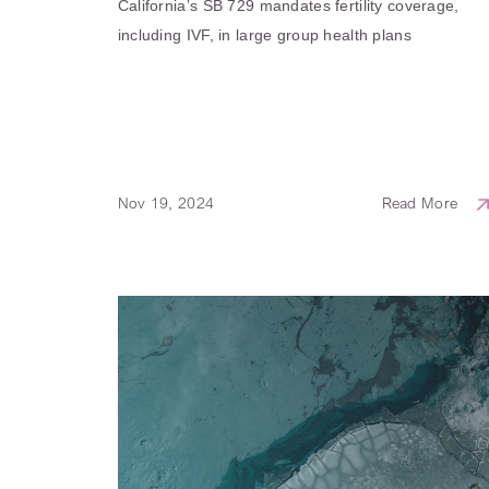
California’s SB 729 mandates fertility coverage,
including IVF, in large group health plans
Nov 19, 2024
Read More