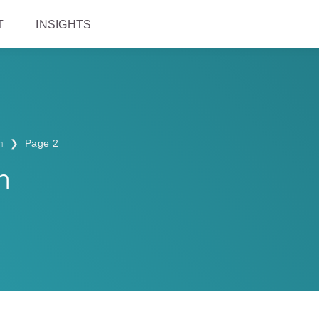
T
INSIGHTS
n
❯
Page 2
n