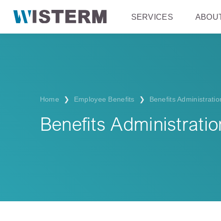
SERVICES
ABOU
Home
❯
Employee Benefits
❯
Benefits Administratio
Benefits Administratio