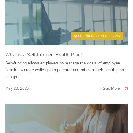
SELF-FUNDED HEALTH PLANS
What is a Self-Funded Health Plan?
Self-funding allows employers to manage the costs of employee
health coverage while gaining greater control over their health plan
design.
May 23, 2023
Read More