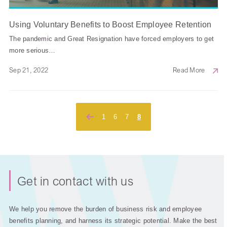
Using Voluntary Benefits to Boost Employee Retention
The pandemic and Great Resignation have forced employers to get
more serious…
Sep 21, 2022
Read More
Posts
1
6
7
8
pagination
Get in contact with us
We help you remove the burden of business risk and employee
benefits planning, and harness its strategic potential. Make the best