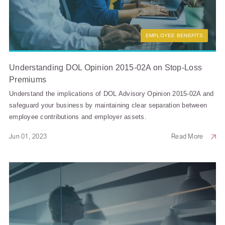
EMPLOYEE BENEFITS
Understanding DOL Opinion 2015-02A on Stop-Loss
Premiums
Understand the implications of DOL Advisory Opinion 2015-02A and
safeguard your business by maintaining clear separation between
employee contributions and employer assets.
Jun 01, 2023
Read More