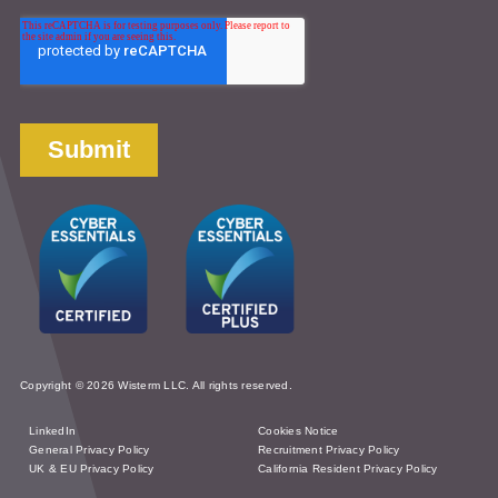
Copyright © 2026 Wisterm LLC. All rights reserved.
LinkedIn
Cookies Notice
General Privacy Policy
Recruitment Privacy Policy
UK & EU Privacy Policy
California Resident Privacy Policy