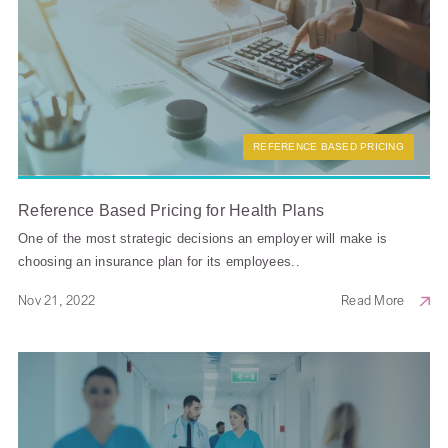
REFERENCE BASED PRICING
Reference Based Pricing for Health Plans
One of the most strategic decisions an employer will make is
choosing an insurance plan for its employees..
Nov 21, 2022
Read More