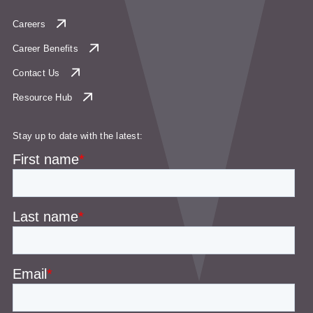
Careers
Career Benefits
Contact Us
Resource Hub
Stay up to date with the latest: