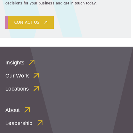
decisions for your business and get in touch today.
CONTACT US
Insights
Our Work
Locations
About
Leadership