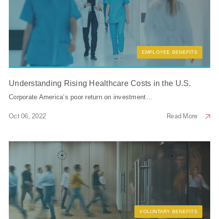
EMPLOYEE BENEFITS
Understanding Rising Healthcare Costs in the U.S.
Corporate America’s poor return on investment…
Oct 06, 2022
Read More
VOLUNTARY BENEFITS