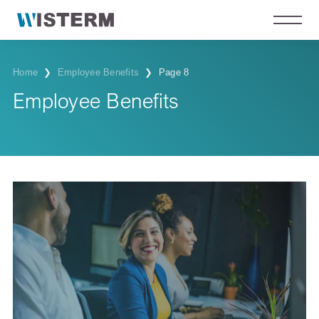
Home
❯
Employee Benefits
❯
Page 8
Employee Benefits