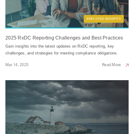
EMPLOYEE BENEFITS
2025 RxDC Reporting Challenges and Best Practices
Gain insights into the latest updates on RxDC reporting, key
challenges, and strategies for meeting compliance obligations.
Mar 14, 2025
Read More