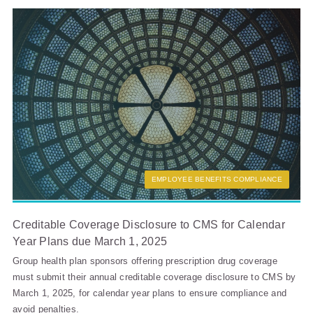
EMPLOYEE BENEFITS COMPLIANCE
Creditable Coverage Disclosure to CMS for Calendar
Year Plans due March 1, 2025
Group health plan sponsors offering prescription drug coverage
must submit their annual creditable coverage disclosure to CMS by
March 1, 2025, for calendar year plans to ensure compliance and
avoid penalties.