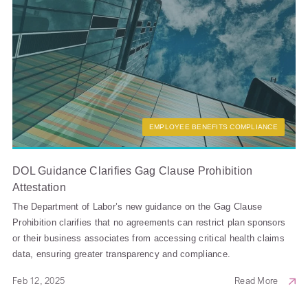
EMPLOYEE BENEFITS COMPLIANCE
DOL Guidance Clarifies Gag Clause Prohibition
Attestation
The Department of Labor’s new guidance on the Gag Clause
Prohibition clarifies that no agreements can restrict plan sponsors
or their business associates from accessing critical health claims
data, ensuring greater transparency and compliance.
Feb 12, 2025
Read More