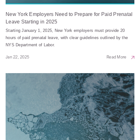
New York Employers Need to Prepare for Paid Prenatal
Leave Starting in 2025
Starting January 1, 2025, New York employers must provide 20
hours of paid prenatal leave, with clear guidelines outlined by the
NYS Department of Labor.
Jan 22, 2025
Read More