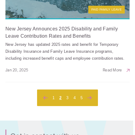
PAID FAMILY LEAVE
New Jersey Announces 2025 Disability and Family
Leave Contribution Rates and Benefits
New Jersey has updated 2025 rates and benefit for Temporary
Disability Insurance and Family Leave Insurance programs,
including increased benefit caps and employee contribution rates.
Jan 20, 2025
Read More
Posts
1
2
3
4
5
pagination