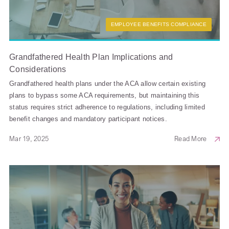
EMPLOYEE BENEFITS COMPLIANCE
Grandfathered Health Plan Implications and
Considerations
Grandfathered health plans under the ACA allow certain existing
plans to bypass some ACA requirements, but maintaining this
status requires strict adherence to regulations, including limited
benefit changes and mandatory participant notices.
Mar 19, 2025
Read More