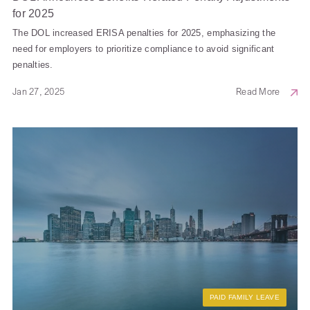
for 2025
The DOL increased ERISA penalties for 2025, emphasizing the
need for employers to prioritize compliance to avoid significant
penalties.
Jan 27, 2025
Read More
PAID FAMILY LEAVE