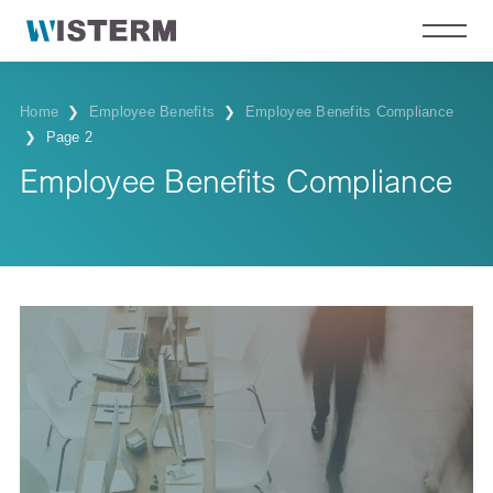
Home
❯
Employee Benefits
❯
Employee Benefits Compliance
❯
Page 2
Employee Benefits Compliance