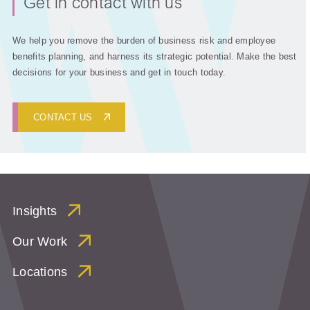
Get in contact with us
We help you remove the burden of business risk and employee
benefits planning, and harness its strategic potential. Make the best
decisions for your business and get in touch today.
CONTACT US
Insights
Our Work
Locations