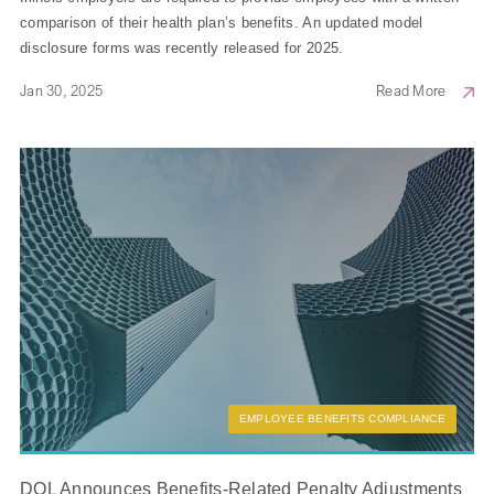
comparison of their health plan’s benefits. An updated model
disclosure forms was recently released for 2025.
Jan 30, 2025
Read More
EMPLOYEE BENEFITS COMPLIANCE
DOL Announces Benefits-Related Penalty Adjustments