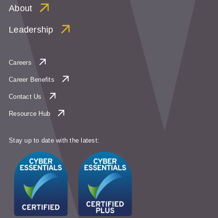
About
Leadership
Careers
Career Benefits
Contact Us
Resource Hub
Stay up to date with the latest: