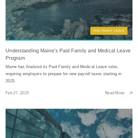
PAID FAMILY LEAVE
Understanding Maine’s Paid Family and Medical Leave
Program
Maine has finalized its Paid Family and Medical Leave rules,
requiring employers to prepare for new payroll taxes starting in
2025.
Feb 21, 2025
Read More