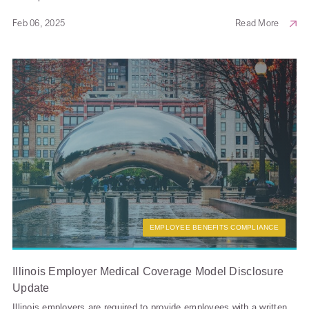
Feb 06, 2025
Read More
EMPLOYEE BENEFITS COMPLIANCE
Illinois Employer Medical Coverage Model Disclosure
Update
Illinois employers are required to provide employees with a written