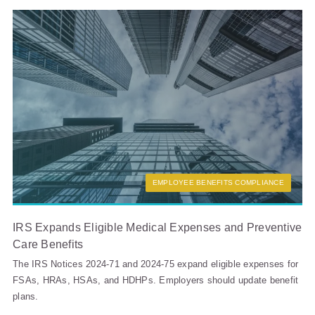
EMPLOYEE BENEFITS COMPLIANCE
IRS Expands Eligible Medical Expenses and Preventive
Care Benefits
The IRS Notices 2024-71 and 2024-75 expand eligible expenses for
FSAs, HRAs, HSAs, and HDHPs. Employers should update benefit
plans.