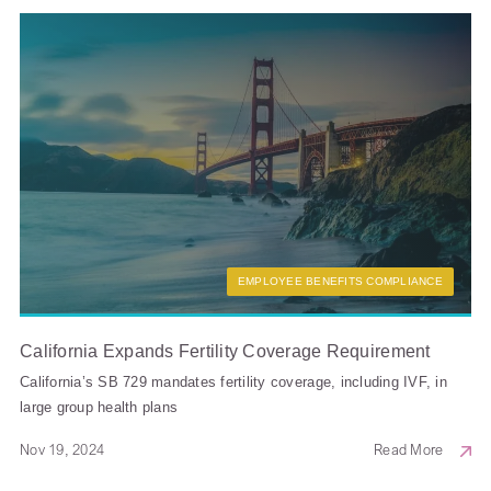
EMPLOYEE BENEFITS COMPLIANCE
California Expands Fertility Coverage Requirement
California’s SB 729 mandates fertility coverage, including IVF, in
large group health plans
Nov 19, 2024
Read More