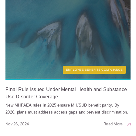
EMPLOYEE BENEFITS COMPLIANCE
Final Rule Issued Under Mental Health and Substance
Use Disorder Coverage
New MHPAEA rules in 2025 ensure MH/SUD benefit parity. By
2026, plans must address access gaps and prevent discrimination.
Nov 26, 2024
Read More