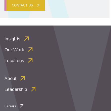
CONTACT US
Insights
Our Work
Locations
About
Leadership
Careers