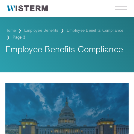
Home
❯
Employee Benefits
❯
Employee Benefits Compliance
❯
Page 3
Employee Benefits Compliance