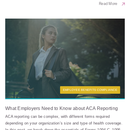
Read More
EMPLOYEE BENEFITS COMPLIANCE
What Employers Need to Know about ACA Reporting
ACA reporting can be complex, with different forms required
depending on your organization’s size and type of health coverage.
In this post, we break down the essentials of Forms 1094-C, 1095-