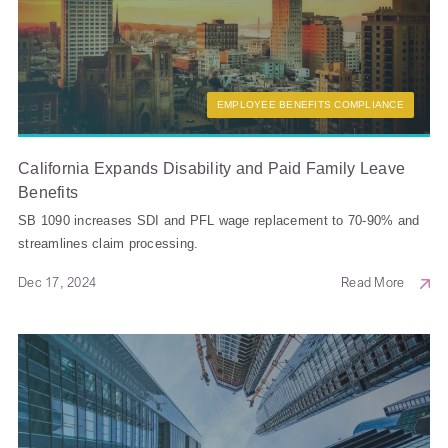
EMPLOYEE BENEFITS COMPLIANCE
California Expands Disability and Paid Family Leave
Benefits
SB 1090 increases SDI and PFL wage replacement to 70-90% and
streamlines claim processing.
Dec 17, 2024
Read More