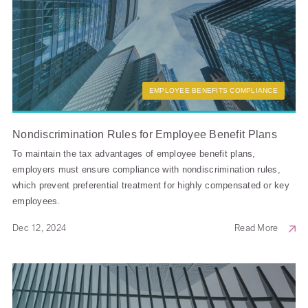
EMPLOYEE BENEFITS COMPLIANCE
Nondiscrimination Rules for Employee Benefit Plans
To maintain the tax advantages of employee benefit plans,
employers must ensure compliance with nondiscrimination rules,
which prevent preferential treatment for highly compensated or key
employees.
Dec 12, 2024
Read More