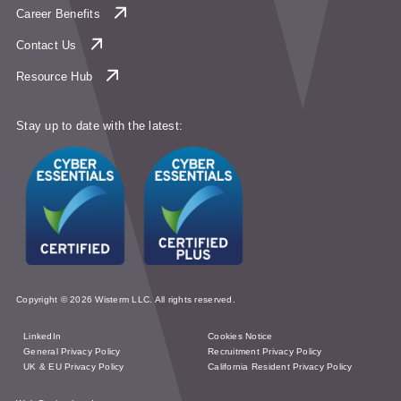
Career Benefits
Contact Us
Resource Hub
Stay up to date with the latest:
Copyright © 2026 Wisterm LLC. All rights reserved.
LinkedIn
Cookies Notice
General Privacy Policy
Recruitment Privacy Policy
UK & EU Privacy Policy
California Resident Privacy Policy