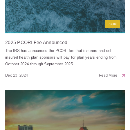
PCORI
2025 PCORI Fee Announced
The IRS has announced the PCORI fee that insurers and self-
insured health plan sponsors will pay for plan years ending from
October 2024 through September 2025.
Dec 23, 2024
Read More