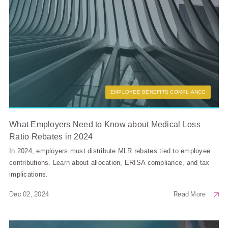
EMPLOYEE BENEFITS COMPLIANCE
What Employers Need to Know about Medical Loss
Ratio Rebates in 2024
In 2024, employers must distribute MLR rebates tied to employee
contributions. Learn about allocation, ERISA compliance, and tax
implications.
Dec 02, 2024
Read More