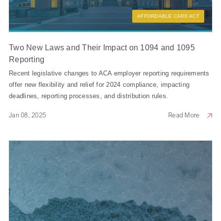
AFFORDABLE CARE ACT
Two New Laws and Their Impact on 1094 and 1095
Reporting
Recent legislative changes to ACA employer reporting requirements
offer new flexibility and relief for 2024 compliance, impacting
deadlines, reporting processes, and distribution rules.
Jan 08, 2025
Read More