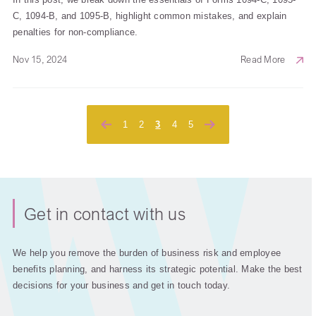
C, 1094-B, and 1095-B, highlight common mistakes, and explain
penalties for non-compliance.
Nov 15, 2024
Read More
Posts
1
2
3
4
5
pagination
Get in contact with us
We help you remove the burden of business risk and employee
benefits planning, and harness its strategic potential. Make the best
decisions for your business and get in touch today.